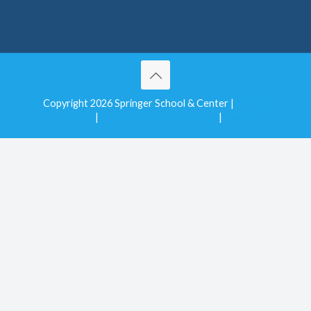
Copyright 2026 Springer School & Center |
Privacy
Notice
|
Non-Discrimination Policy
|
Login