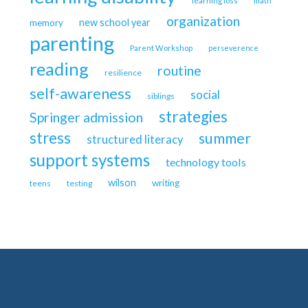
learning loss
math
organization
new school year
memory
parenting
Parent Workshop
perseverence
reading
routine
resilience
self-awareness
social
siblings
strategies
Springer admission
stress
summer
structured literacy
support systems
technology tools
wilson
writing
teens
testing