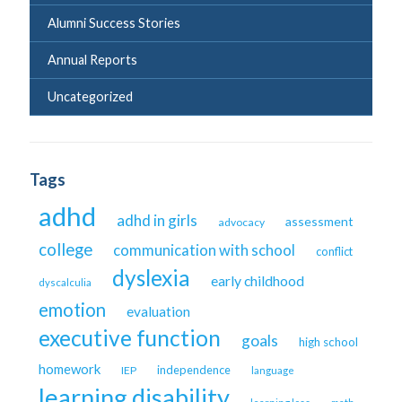
Alumni Success Stories
Annual Reports
Uncategorized
Tags
adhd
adhd in girls
assessment
advocacy
college
communication with school
conflict
dyslexia
early childhood
dyscalculia
emotion
evaluation
executive function
goals
high school
homework
independence
IEP
language
learning disability