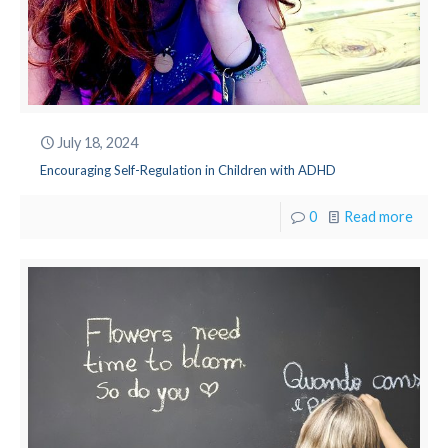
July 18, 2024
Encouraging Self-Regulation in Children with ADHD
0
Read more