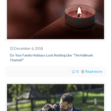
December 6, 2018
Do Your Family Holidays Look Nothing Like “The Hallmark
Channel?”
0
Read more