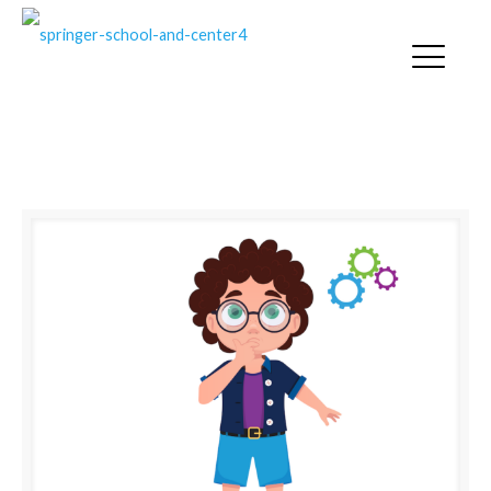
EMOTION