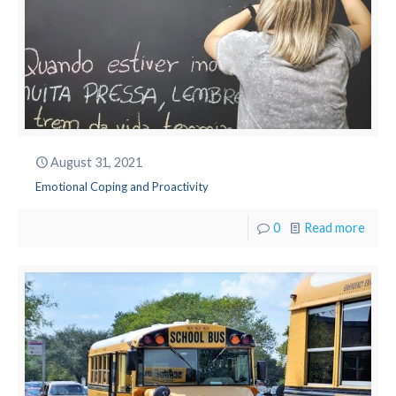
August 31, 2021
Emotional Coping and Proactivity
0
Read more