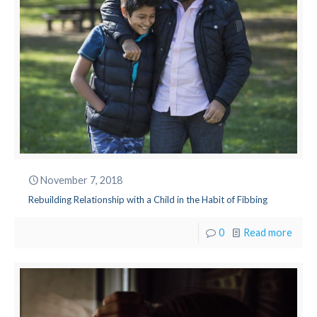
November 7, 2018
Rebuilding Relationship with a Child in the Habit of Fibbing
0
Read more