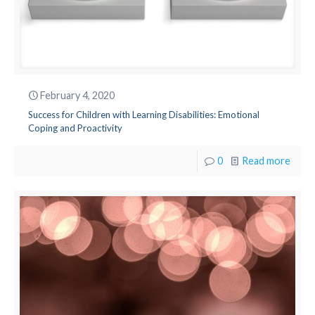
February 4, 2020
Success for Children with Learning Disabilities: Emotional
Coping and Proactivity
0
Read more