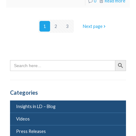
0
Read more
1
2
3
Next page
Search
Search Butto
for:
Categories
Insights in LD – Blog
Videos
Press Releases