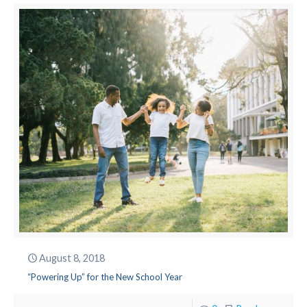
August 8, 2018
“Powering Up” for the New School Year