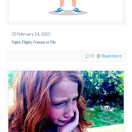
February 24, 2025
Fight, Flight, Freeze or Fib
0
Read more