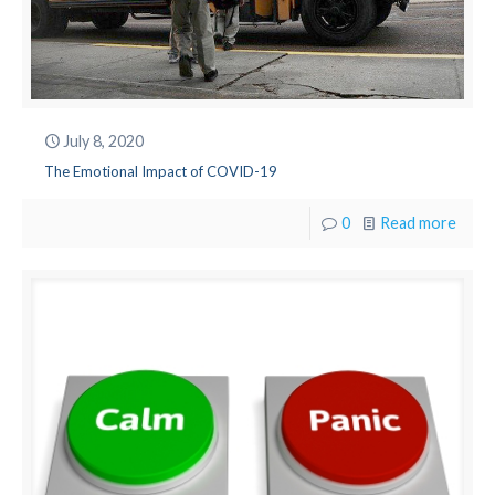
July 8, 2020
The Emotional Impact of COVID-19
0
Read more