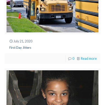
July 21, 2020
First Day Jitters
0
Read more