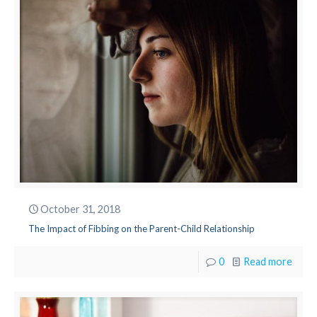
October 31, 2018
The Impact of Fibbing on the Parent-Child Relationship
0
Read more