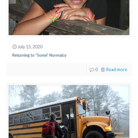
July 15, 2020
Returning to “Some” Normalcy
0
Read more