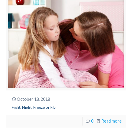
October 18, 2018
Fight, Flight, Freeze or Fib
0
Read more