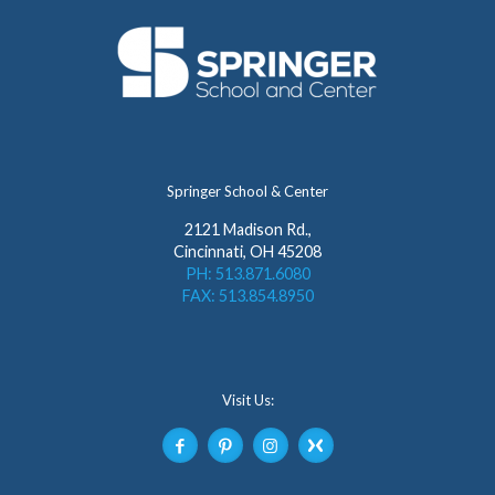
Springer School & Center
2121 Madison Rd.,
Cincinnati, OH 45208
PH: 513.871.6080
FAX: 513.854.8950
Visit Us: