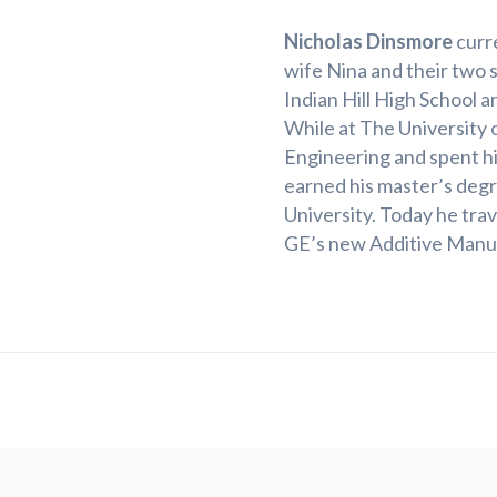
Nicholas Dinsmore
curre
wife Nina and their two s
Indian Hill High School a
While at The University 
Engineering and spent hi
earned his master’s degr
University. Today he tra
GE’s new Additive Manuf