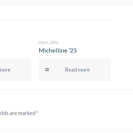
May 1, 2026
Michelline ’25
more
Read more
elds are marked
*