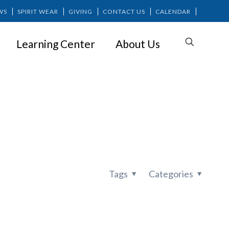
WS
SPIRIT WEAR
GIVING
CONTACT US
CALENDAR
Learning Center
About Us
Tags
Categories