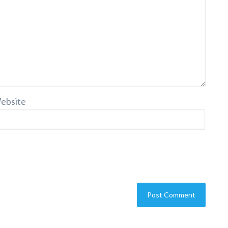
ebsite