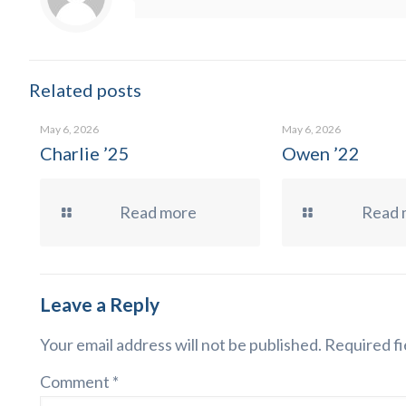
Related posts
May 6, 2026
May 6, 2026
Charlie ’25
Owen ’22
Read more
Read 
Leave a Reply
Your email address will not be published.
Required fi
Comment
*