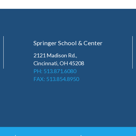
Springer School & Center
2121 Madison Rd.,
Cincinnati, OH 45208
PH: 513.871.6080
FAX: 513.854.8950