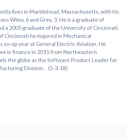
ntly lives in Marblehead, Massachusetts, with his
ons Wiley, 6 and Grey, 3. He is a graduate of
nd a 2005 graduate of the University of Cincinnati.
of Cincinnati he majored in Mechanical
s so-op year at General Electric Aviation. He
ee in finance in 2015 from Northeastern
vels the globe as the Software Product Leader for
acturing Division. (5-3-18)