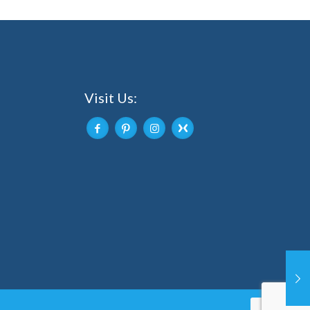
Visit Us: