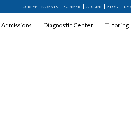
CURRENT PARENTS
SUMMER
ALUMNI
BLOG
NE
Admissions
Diagnostic Center
Tutoring
Nicholas Dinsmore ’91