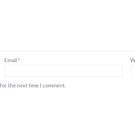
Email
*
W
 for the next time I comment.