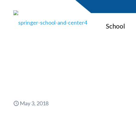
School
May 3, 2018