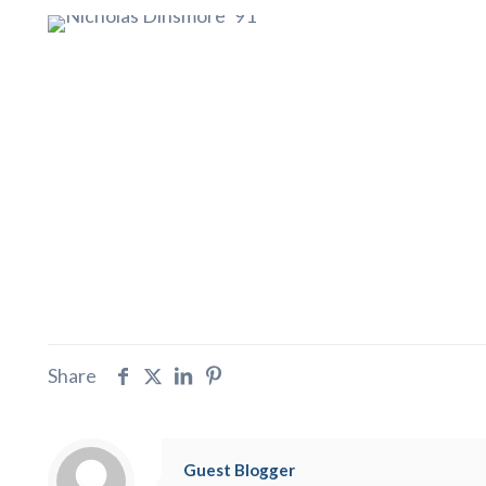
Share
Guest Blogger