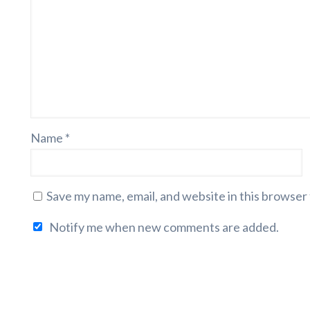
Name
*
Save my name, email, and website in this browser
Notify me when new comments are added.