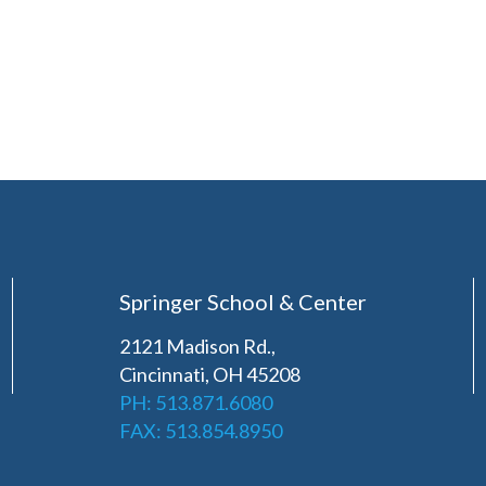
Springer School & Center
2121 Madison Rd.,
Cincinnati, OH 45208
PH: 513.871.6080
FAX: 513.854.8950