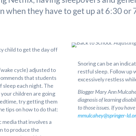
n when they have to get up at 6:30 or 7
ky child to get the day off
Snoring can be an indicat
/wake cycle) adjusted to
restful sleep. Follow up 
ecommends that students
excessively restless whil
f sleep each night. The
Blogger Mary Ann Mulcahey
 your children are going
diagnosis of learning disab
bedtime, try getting them
to those issues. If you hav
e tips on how to do that:
mmulcahey@springer-ld.o
 media that involves a
ain to produce the