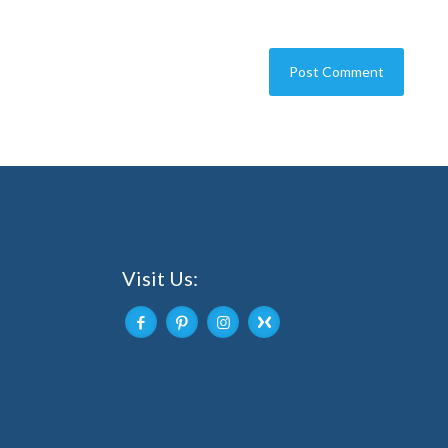
Visit Us: