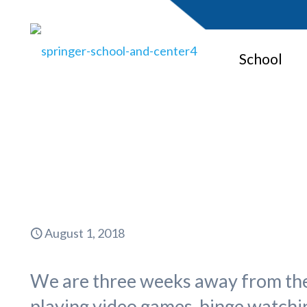
School
Back t
August 1, 2018
We are three weeks away from the 
playing video games, binge watchin