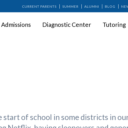
CURRENT PARENTS
SUMMER
ALUMNI
BLOG
NE
Admissions
Diagnostic Center
Tutoring
o School: Adjusting the Sleep S
start of school in some districts in o
g Netflix, having sleepovers and genera