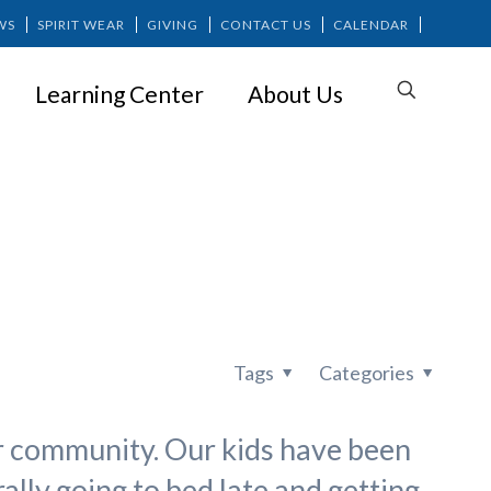
WS
SPIRIT WEAR
GIVING
CONTACT US
CALENDAR
Learning Center
About Us
chedule
Tags
Categories
ur community. Our kids have been
lly going to bed late and getting