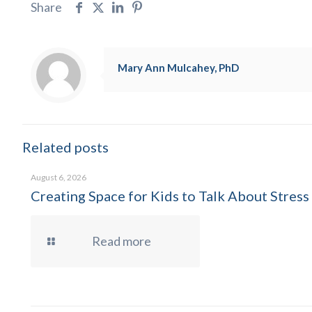
Share
Mary Ann Mulcahey, PhD
Related posts
August 6, 2026
Creating Space for Kids to Talk About Stress
Read more