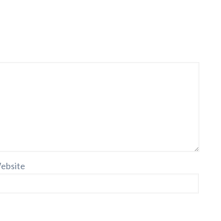
ebsite