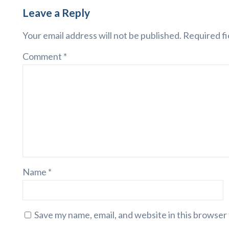
Leave a Reply
Your email address will not be published.
Required fi
Comment
*
Name
*
Save my name, email, and website in this browser