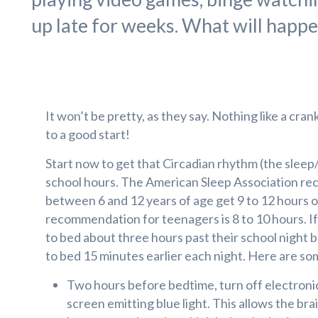
up late for weeks. What will happe
It won’t be pretty, as they say. Nothing like a cran
to a good start!
Start now to get that Circadian rhythm (the sleep
school hours. The American Sleep Association r
between 6 and 12 years of age get 9 to 12 hours o
recommendation for teenagers is 8 to 10 hours. If
to bed about three hours past their school night 
to bed 15 minutes earlier each night. Here are som
Two hours before bedtime, turn off electronic
screen emitting blue light. This allows the br