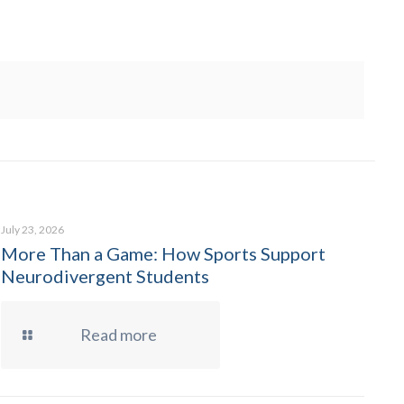
July 23, 2026
More Than a Game: How Sports Support
Neurodivergent Students
Read more