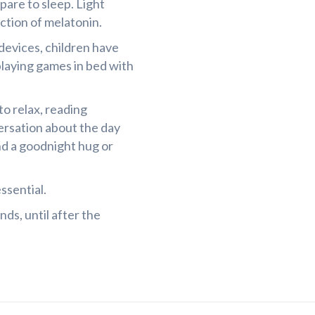
are to sleep. Light
ction of melatonin.
 devices, children have
laying games in bed with
o relax, reading
versation about the day
nd a goodnight hug or
ssential.
ds, until after the