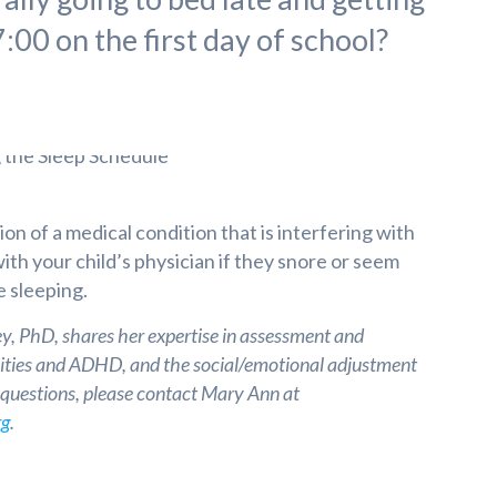
:00 on the first day of school?
ion of a medical condition that is interfering with
with your child’s physician if they snore or seem
e sleeping.
, PhD, shares her expertise in assessment and
ilities and ADHD, and the social/emotional adjustment
e questions, please contact Mary Ann at
rg
.