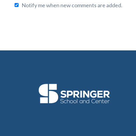
Notify me when new comments are added.