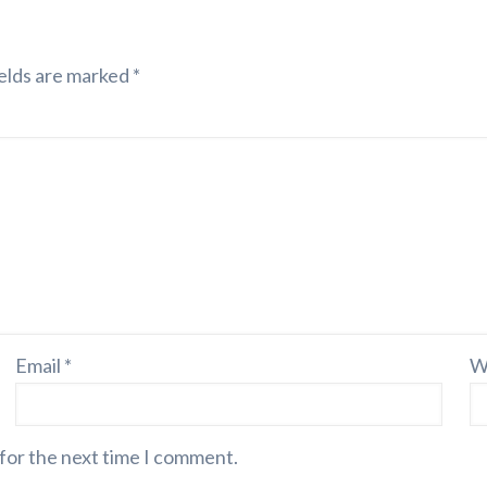
elds are marked
*
Email
*
W
 for the next time I comment.