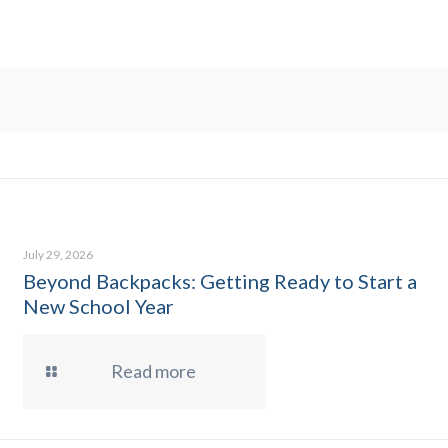
July 29, 2026
Beyond Backpacks: Getting Ready to Start a
New School Year
Read more