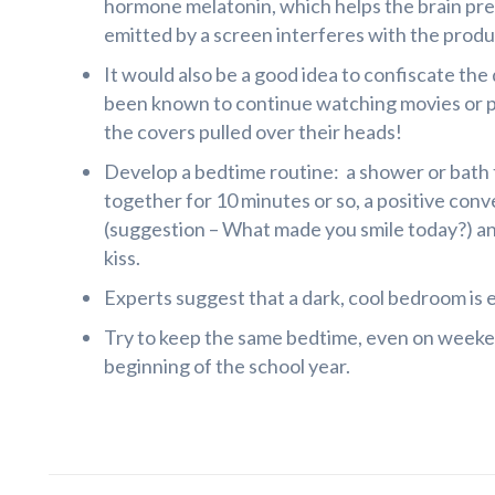
hormone melatonin, which helps the brain prep
emitted by a screen interferes with the produ
It would also be a good idea to confiscate the
been known to continue watching movies or p
the covers pulled over their heads!
Develop a bedtime routine: a shower or bath t
together for 10 minutes or so, a positive con
(suggestion – What made you smile today?) a
kiss.
Experts suggest that a dark, cool bedroom is e
Try to keep the same bedtime, even on weeken
beginning of the school year.