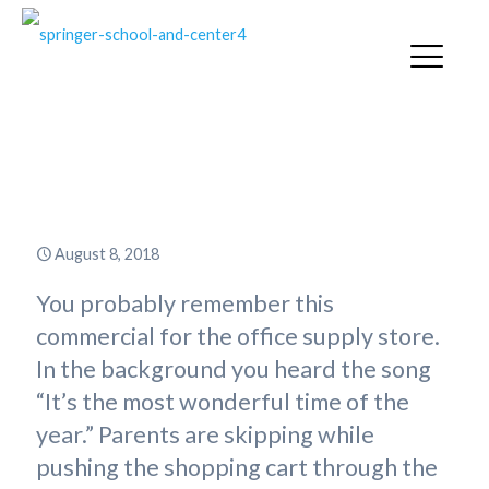
“Powering Up” for the New
School Year
August 8, 2018
You probably remember this
commercial for the office supply store.
In the background you heard the song
“It’s the most wonderful time of the
year.” Parents are skipping while
pushing the shopping cart through the