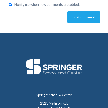
Notify me when new comments are added.
Springer School & Center
2121 Madison Rd.,