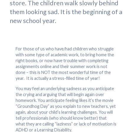
store. The children walk slowly behind
them looking sad. It is the beginning of a
new school year.
For those of us who have/had children who struggle
with some type of academic work, to bring home the
right books, or now have trouble with completing
assignments online and their summer work is not
done – this is NOT the most wonderful time of the
year. It is actually a stress-filled time of year!
You may feel an underlying sadness as you anticipate
the crying and arguing that will begin again over
homework. You anticipate feeling likes it’s the movie
“Groundhog Day” as you explain to new teachers, yet
again, about your child’s learning challenges. You will
tell professionals (who should know better) that
what they are calling “laziness” or lack of motivation is
ADHD or a Learning Disability.