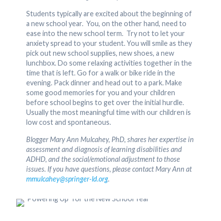
Students typically are excited about the beginning of
a new school year. You, on the other hand, need to
ease into the new school term. Try not to let your
anxiety spread to your student. You will smile as they
pick out new school supplies, new shoes, a new
lunchbox. Do some relaxing activities together in the
time that is left. Go for a walk or bike ride in the
evening. Pack dinner and head out to a park. Make
some good memories for you and your children
before school begins to get over the initial hurdle.
Usually the most meaningful time with our children is
low cost and spontaneous.
Blogger Mary Ann Mulcahey, PhD, shares her expertise in
assessment and diagnosis of learning disabilities and
ADHD, and the social/emotional adjustment to those
issues. If you have questions, please contact Mary Ann at
mmulcahey@springer-ld.org
.