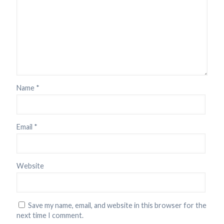
Name
*
Email
*
Website
Save my name, email, and website in this browser for the
next time I comment.