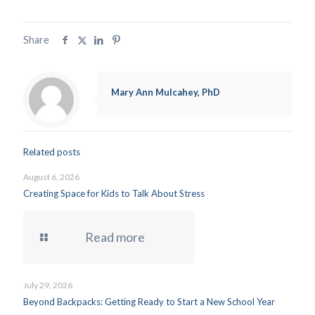
Share
Mary Ann Mulcahey, PhD
Related posts
August 6, 2026
Creating Space for Kids to Talk About Stress
Read more
July 29, 2026
Beyond Backpacks: Getting Ready to Start a New School Year