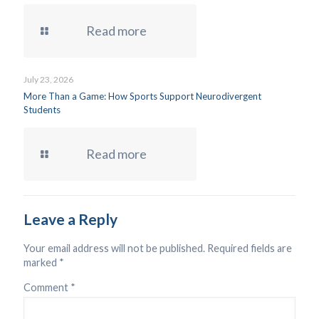
Read more
July 23, 2026
More Than a Game: How Sports Support Neurodivergent
Students
Read more
Leave a Reply
Your email address will not be published.
Required fields are
marked
*
Comment
*