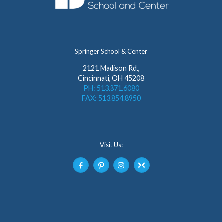
Springer School & Center
2121 Madison Rd.,
Cincinnati, OH 45208
PH: 513.871.6080
FAX: 513.854.8950
Visit Us: