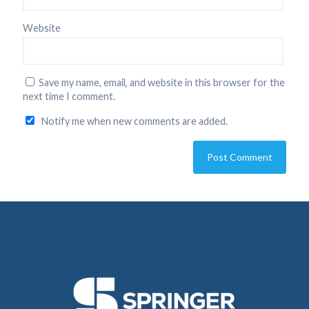
Website
Save my name, email, and website in this browser for the
next time I comment.
Notify me when new comments are added.