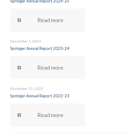
Springer Annual Report 2024-25
Read more
December 1, 2024
Springer Annual Report 2023-24
Read more
December 13, 2023
Springer Annual Report 2022-23
Read more