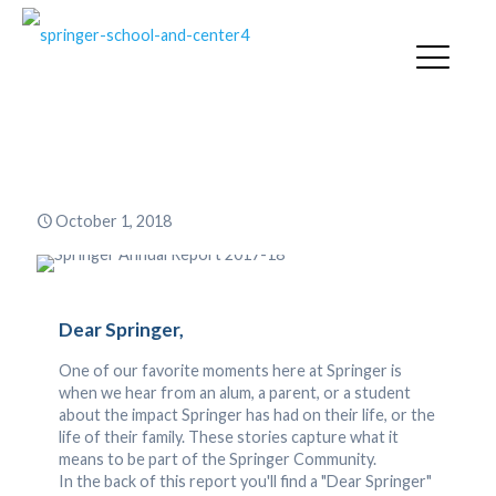
Springer Annual Report 2017-18
October 1, 2018
Dear Springer,
One of our favorite moments here at Springer is
when we hear from an alum, a parent, or a student
about the impact Springer has had on their life, or the
life of their family. These stories capture what it
means to be part of the Springer Community.
In the back of this report you'll find a "Dear Springer"