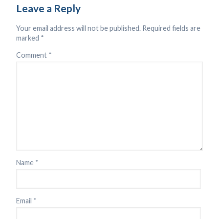
Leave a Reply
Your email address will not be published.
Required fields are
marked
*
Comment
*
Name
*
Email
*