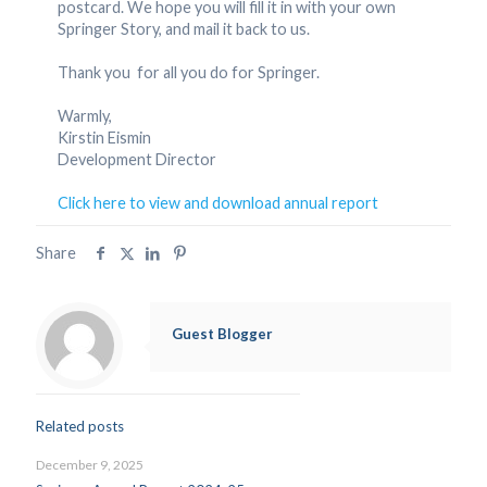
postcard. We hope you will fill it in with your own
Springer Story, and mail it back to us.
Thank you for all you do for Springer.
Warmly,
Kirstin Eismin
Development Director
Click here to view and download annual report
Share
Guest Blogger
Related posts
December 9, 2025