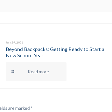
July 29, 2026
Beyond Backpacks: Getting Ready to Start a
New School Year
Read more
elds are marked
*