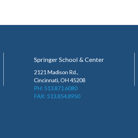
Springer School & Center
2121 Madison Rd.,
Cincinnati, OH 45208
PH: 513.871.6080
FAX: 513.854.8950