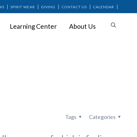
WS
SPIRIT WEAR
GIVING
CONTACT US
CALENDAR
Learning Center
About Us
: What’s It
Tags
Categories