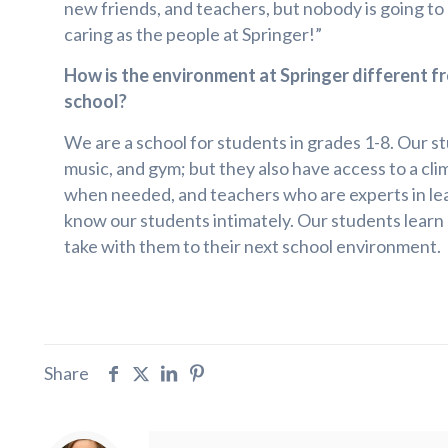
new friends, and teachers, but nobody is going to
caring as the people at Springer!”
How is the environment at Springer different fr
school?
We are a school for students in grades 1-8. Our stu
music, and gym; but they also have access to a cli
when needed, and teachers who are experts in lear
know our students intimately. Our students learn s
take with them to their next school environment.
Share