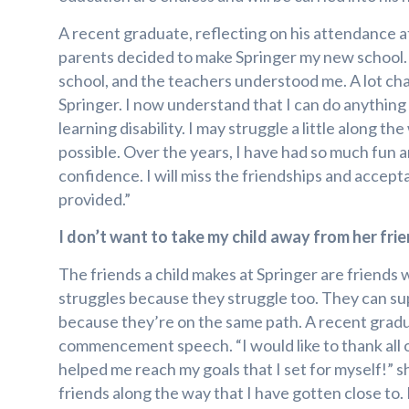
A recent graduate, reflecting on his attendance at
parents decided to make Springer my new school. I
school, and the teachers understood me. A lot cha
Springer. I now understand that I can do anything
learning disability. I may struggle a little along th
possible. Over the years, I have had so much fun 
confidence. I will miss the friendships and accept
provided.”
I don’t want to take my child away from her frie
The friends a child makes at Springer are friends
struggles because they struggle too. They can s
because they’re on the same path. A recent gradua
commencement speech. “I would like to thank all 
helped me reach my goals that I set for myself!” s
friends along the way that I have gotten close to. 