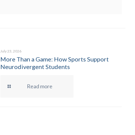
July 23, 2026
More Than a Game: How Sports Support
Neurodivergent Students
Read more