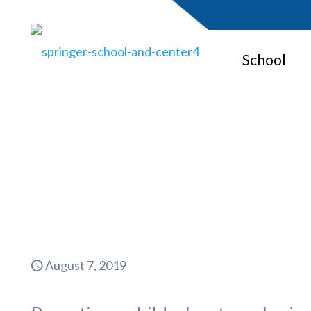
School
A Springer
August 7, 2019