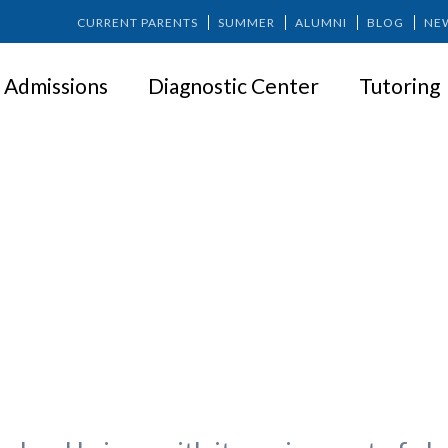
CURRENT PARENTS
SUMMER
ALUMNI
BLOG
NE
Admissions
Diagnostic Center
Tutoring
 Education is Within Your Reach
Like at Springer?