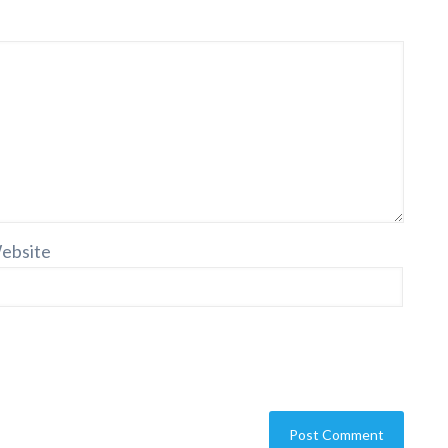
ebsite