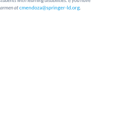
tudents with learning disabilities. If you have
 Carmen at
cmendoza@springer-ld.org
.