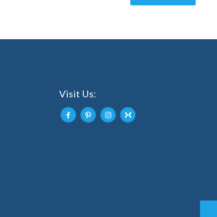
Visit Us: