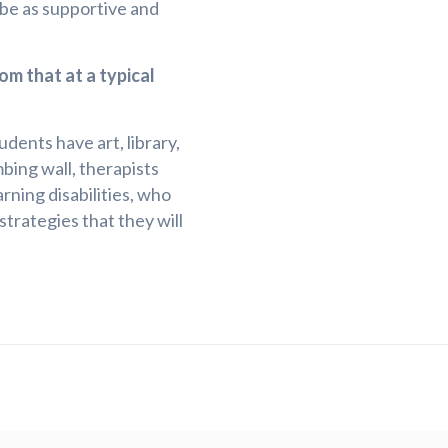
 be as supportive and
om that at a typical
dents have art, library,
mbing wall, therapists
ning disabilities, who
trategies that they will