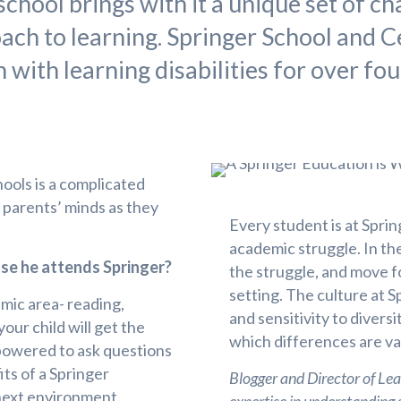
chool brings with it a unique set of cha
oach to learning. Springer School and C
with learning disabilities for over fo
ools is a complicated
h parents’ minds as they
Every student is at Sprin
academic struggle. In the
use he attends Springer?
the struggle, and move f
setting. The culture at 
emic area- reading,
and sensitivity to divers
your child will get the
which differences are va
mpowered to ask questions
its of a Springer
Blogger and Director of L
 next environment.