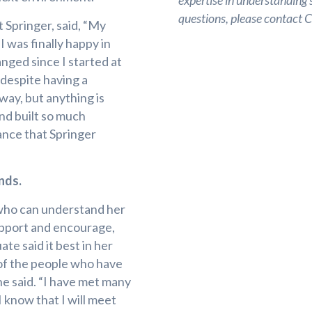
expertise in understanding s
questions, please contact
 Springer, said, “My
 was finally happy in
nged since I started at
 despite having a
e way, but anything is
and built so much
ance that Springer
nds.
 who can understand her
upport and encourage,
te said it best in her
of the people who have
he said. “I have met many
I know that I will meet