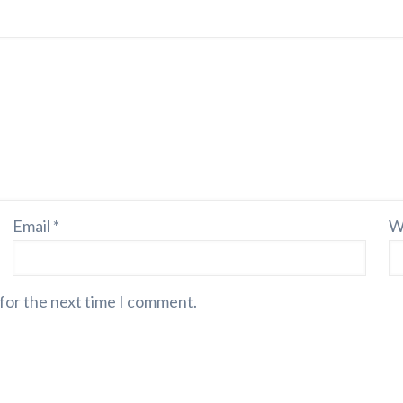
Email
*
W
 for the next time I comment.