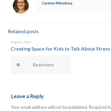
Carmen Mendoza
Related posts
August 6, 2026
Creating Space for Kids to Talk About Stress
Read more
Leave a Reply
Your email address will not be published.
Required fi