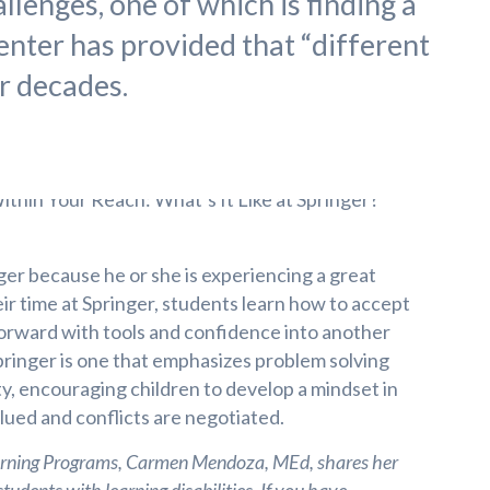
llenges, one of which is finding a
enter has provided that “different
ur decades.
ger because he or she is experiencing a great
ir time at Springer, students learn how to accept
orward with tools and confidence into another
Springer is one that emphasizes problem solving
ity, encouraging children to develop a mindset in
lued and conflicts are negotiated.
earning Programs, Carmen Mendoza, MEd, shares her