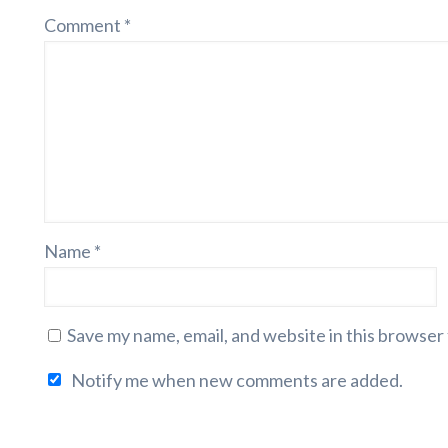
Comment
*
Name
*
Save my name, email, and website in this browser
Notify me when new comments are added.