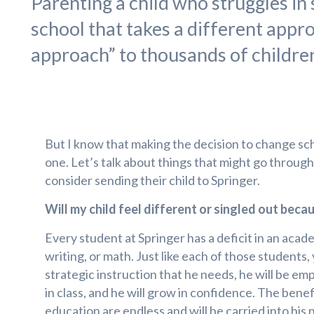
Parenting a child who struggles in s
school that takes a different appr
approach” to thousands of children 
But I know that making the decision to change sch
one. Let’s talk about things that might go throug
consider sending their child to Springer.
Will my child feel different or singled out beca
Every student at Springer has a deficit in an acad
writing, or math. Just like each of those students, 
strategic instruction that he needs, he will be e
in class, and he will grow in confidence. The benef
education are endless and will be carried into his