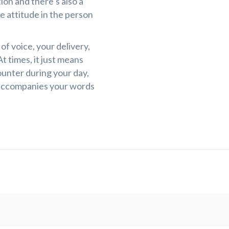
ion and there’s also a
he attitude in the person
f voice, your delivery,
t times, it just means
unter during your day,
accompanies your words