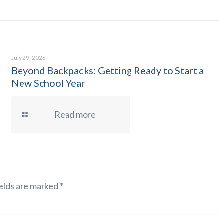
July 29, 2026
Beyond Backpacks: Getting Ready to Start a
New School Year
Read more
elds are marked
*