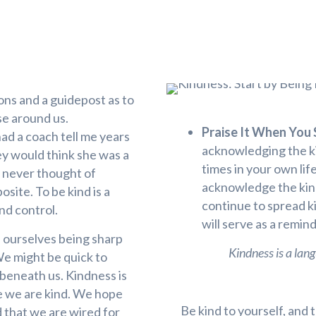
sons and a guidepost as to
se around us.
Praise It When You S
had a coach tell me years
acknowledging the ki
ey would think she was a
times in your own li
 never thought of
acknowledge the kind
site. To be kind is a
continue to spread k
and control.
will serve as a remi
nd ourselves being sharp
Kindness is a lang
We might be quick to
 beneath us. Kindness is
e we are kind. We hope
Be kind to yourself, and
d that we are wired for