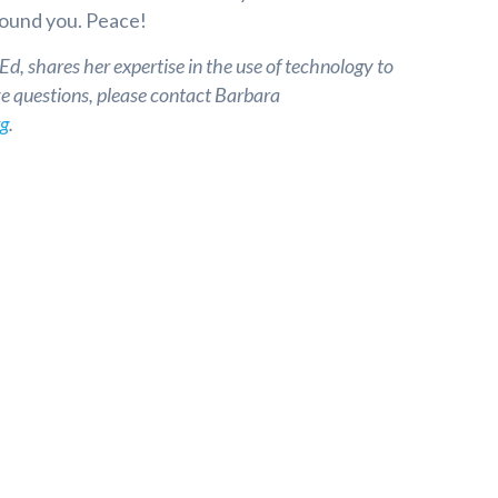
round you. Peace!
, shares her expertise in the use of technology to
ve questions, please contact Barbara
rg
.