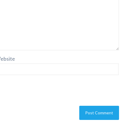
ebsite