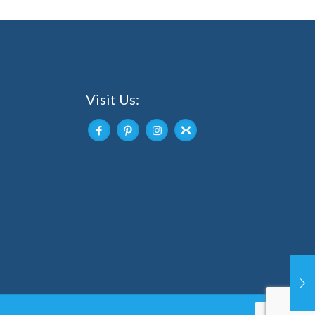
Visit Us: