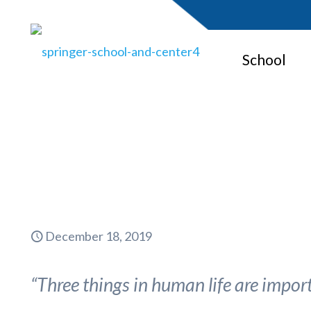
School
Kind
December 18, 2019
“Three things in human life are importa