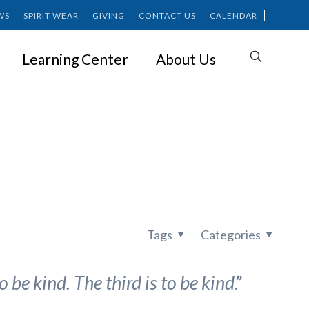
WS
SPIRIT WEAR
GIVING
CONTACT US
CALENDAR
Learning Center
About Us
rself
Tags
Categories
o be kind. The third is to be kind
.”