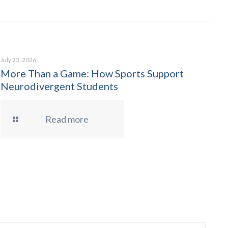
July 23, 2026
More Than a Game: How Sports Support
Neurodivergent Students
Read more