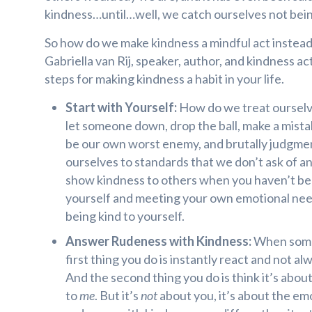
kindness…until…well, we catch ourselves not bein
So how do we make kindness a mindful act instead 
Gabriella van Rij, speaker, author, and kindness acti
steps for making kindness a habit in your life.
Start with Yourself:
How do we treat ourselve
let someone down, drop the ball, make a mista
be our own worst enemy, and brutally judgment
ourselves to standards that we don’t ask of an
show kindness to others when you haven’t be
yourself and meeting your own emotional need
being kind to yourself.
Answer Rudeness with Kindness:
When someo
first thing you do is instantly react and not al
And the second thing you do is think it’s abo
to
me
. But it’s
not
about you, it’s about the em