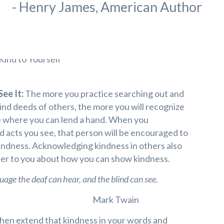
- Henry James, American Author
ee It:
The more you practice searching out and
nd deeds of others, the more you will recognize
fe where you can lend a hand. When you
 acts you see, that person will be encouraged to
indness. Acknowledging kindness in others also
nder to you about how you can show kindness.
uage the deaf can hear, and the blind can see.
Mark Twain
 then extend that kindness in your words and