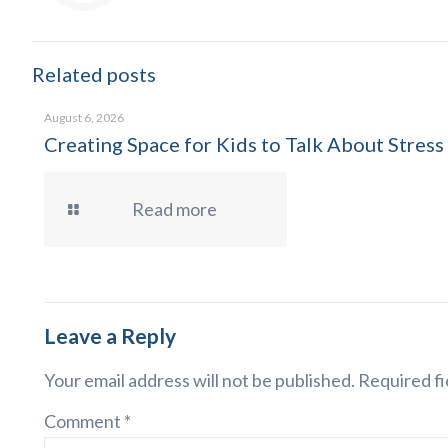
Related posts
August 6, 2026
Creating Space for Kids to Talk About Stress
Read more
Leave a Reply
Your email address will not be published.
Required fi
Comment
*