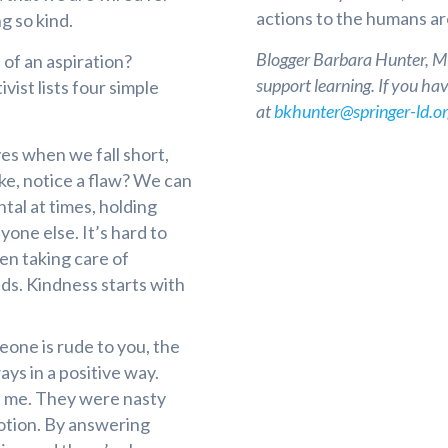
actions to the humans a
g so kind.
Blogger Barbara Hunter, MEd
of an aspiration?
support learning. If you ha
vist lists four simple
at
bkhunter@springer-ld.o
s when we fall short,
ke, notice a flaw? We can
al at times, holding
yone else. It’s hard to
en taking care of
s. Kindness starts with
ne is rude to you, the
ways in a positive way.
ut me. They were nasty
otion. By answering