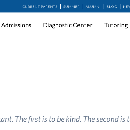
CURRENT PARENTS
SUMMER
ALUMNI
BLOG
NE
Admissions
Diagnostic Center
Tutoring
ness: Start by Being Kind to You
nt. The first is to be kind. The second is t