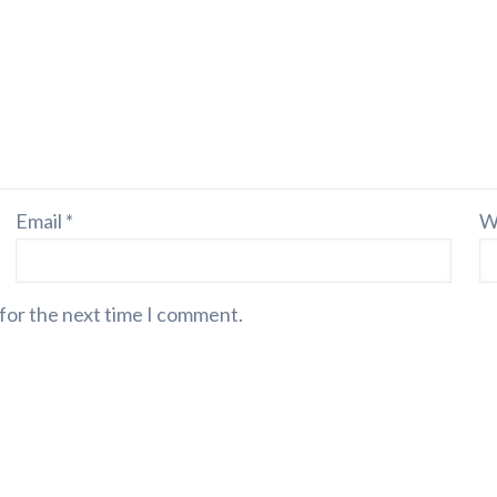
Email
*
W
 for the next time I comment.