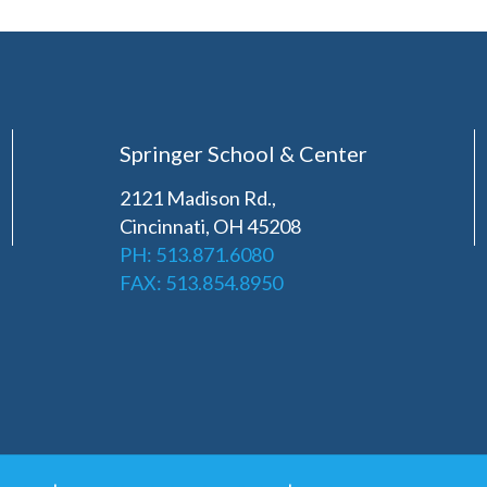
Springer School & Center
2121 Madison Rd.,
Cincinnati, OH 45208
PH: 513.871.6080
FAX: 513.854.8950