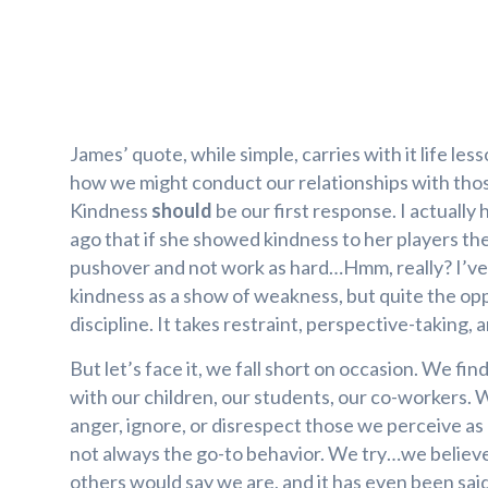
James’ quote, while simple, carries with it life les
how we might conduct our relationships with tho
Kindness
should
be our first response. I actually 
ago that if she showed kindness to her players th
pushover and not work as hard…Hmm, really? I’ve
kindness as a show of weakness, but quite the oppo
discipline. It takes restraint, perspective-taking, 
But let’s face it, we fall short on occasion. We fi
with our children, our students, our co-workers. 
anger, ignore, or disrespect those we perceive as
not always the go-to behavior. We try…we believ
others would say we are, and it has even been sai