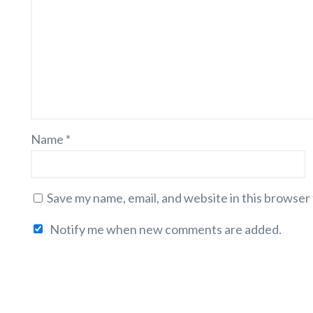
Name
*
Save my name, email, and website in this browser
Notify me when new comments are added.