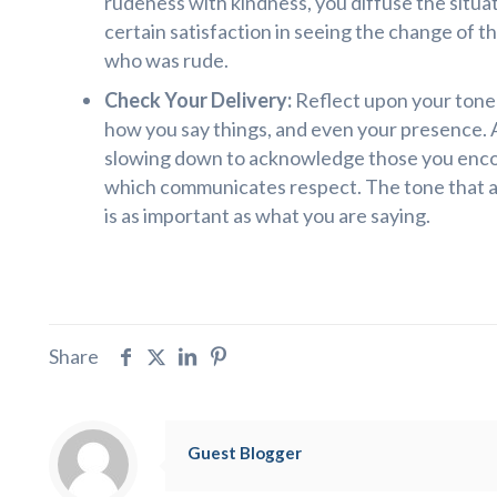
rudeness with kindness, you diffuse the situat
certain satisfaction in seeing the change of t
who was rude.
Check Your Delivery:
Reflect upon your tone o
how you say things, and even your presence. A
slowing down to acknowledge those you enco
which communicates respect. The tone that 
is as important as what you are saying.
Share
Guest Blogger