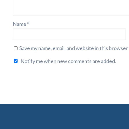
Name
*
Save my name, email, and website in this browser
Notify me when new comments are added.