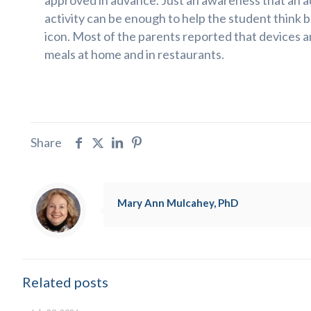
approved in advance. Just an awareness that an ad
activity can be enough to help the student think b
icon. Most of the parents reported that devices a
meals at home and in restaurants.
Share
Mary Ann Mulcahey, PhD
Related posts