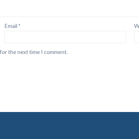
Email
*
W
 for the next time I comment.