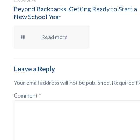
July 29, 2026
Beyond Backpacks: Getting Ready to Start a
New School Year
Read more
Leave a Reply
Your email address will not be published.
Required fi
Comment
*