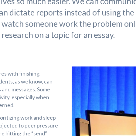
ives so much easier. We can communi
an dictate reports instead of using the
d watch someone work the problem onli
 research on a topic for an essay.
res with finishing
dents, as we know, can
es and messages. Some
vity, especially when
cerned.
oritizing work and sleep
ubjected to peer pressure
re hitting the “send”