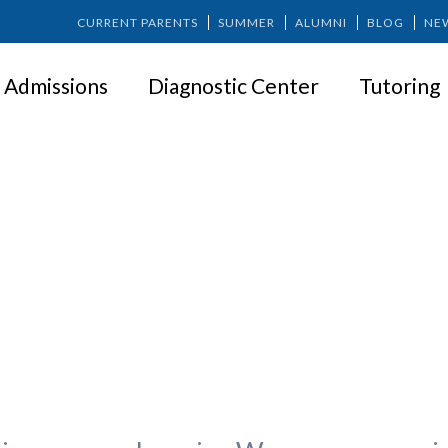
CURRENT PARENTS
SUMMER
ALUMNI
BLOG
NE
Admissions
Diagnostic Center
Tutoring
ng Technology Use at Home: Ad
Parents