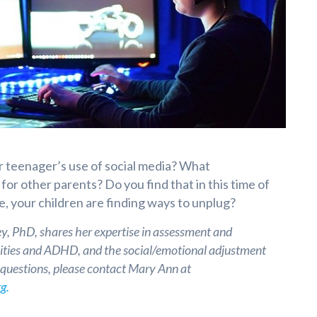
 teenager’s use of social media? What
or other parents? Do you find that in this time of
, your children are finding ways to unplug?
, PhD, shares her expertise in assessment and
ilities and ADHD, and the social/emotional adjustment
e questions, please contact Mary Ann at
g.