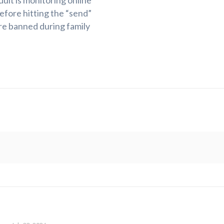
ult is monitoring online
efore hitting the “send”
re banned during family