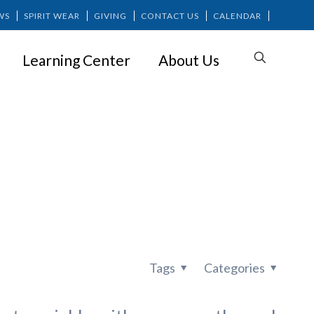
WS
SPIRIT WEAR
GIVING
CONTACT US
CALENDAR
Learning Center
About Us
vice from
Tags
Categories