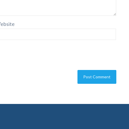
ebsite