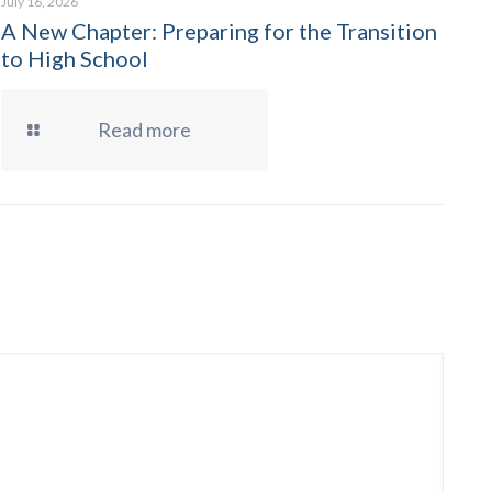
July 16, 2026
A New Chapter: Preparing for the Transition
to High School
Read more