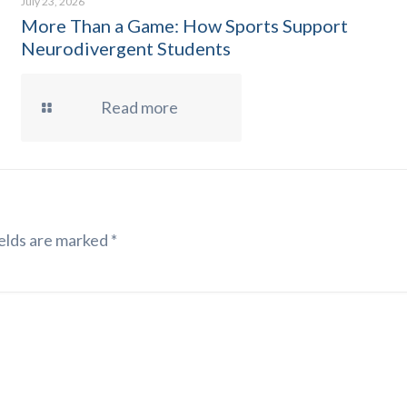
July 23, 2026
More Than a Game: How Sports Support
Neurodivergent Students
Read more
elds are marked
*