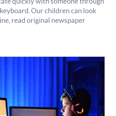
cate quickly with someone through
 keyboard. Our children can look
ne, read original newspaper