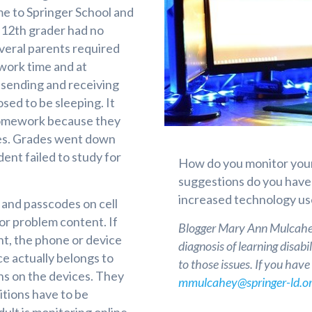
e to Springer School and
o 12th grader had no
everal parents required
ework time and at
sending and receiving
ed to be sleeping. It
r homework because they
ges. Grades went down
nt failed to study for
How do you monitor your
suggestions do you have f
increased technology use
 and passcodes on cell
or problem content. If
Blogger Mary Ann Mulcahey
nt, the phone or device
diagnosis of learning disab
ce actually belongs to
to those issues. If you hav
ns on the devices. They
mmulcahey@springer-ld.or
itions have to be