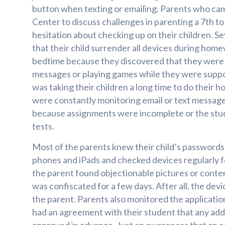
button when texting or emailing. Parents who cam
Center to discuss challenges in parenting a 7th t
hesitation about checking up on their children. S
that their child surrender all devices during hom
bedtime because they discovered that they were 
messages or playing games while they were suppos
was taking their children a long time to do thei
were constantly monitoring email or text messa
because assignments were incomplete or the stude
tests.
Most of the parents knew their child’s passwords
phones and iPads and checked devices regularly f
the parent found objectionable pictures or conte
was confiscated for a few days. After all, the devi
the parent. Parents also monitored the applicatio
had an agreement with their student that any add