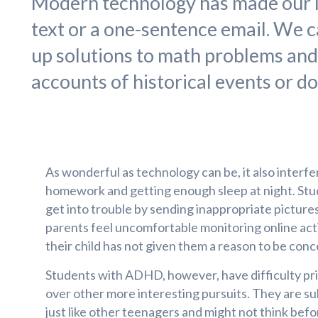
Modern technology has made our l
text or a one-sentence email. We c
up solutions to math problems an
accounts of historical events or do
As wonderful as technology can be, it also interfe
homework and getting enough sleep at night. Stu
get into trouble by sending inappropriate pictur
parents feel uncomfortable monitoring online acti
their child has not given them a reason to be con
Students with ADHD, however, have difficulty pri
over other more interesting pursuits. They are s
just like other teenagers and might not think befo