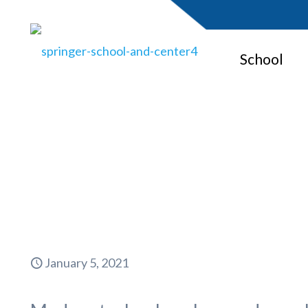
School
Monitori
January 5, 2021