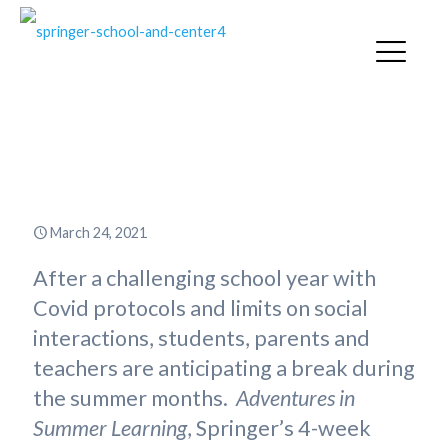
Adventures in Summer Learning
2021
March 24, 2021
After a challenging school year with
Covid protocols and limits on social
interactions, students, parents and
teachers are anticipating a break during
the summer months.
Adventures in
Summer Learning
, Springer’s 4-week