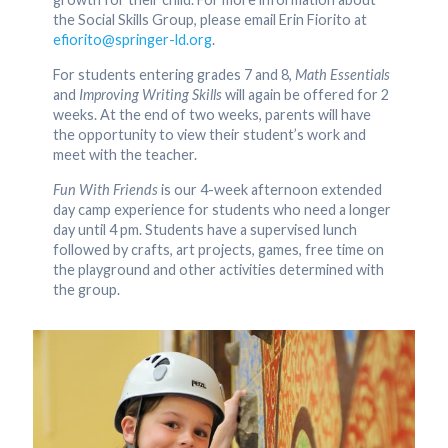
the Social Skills Group, please email Erin Fiorito at
efiorito@springer-ld.org
.
For students entering grades 7 and 8,
Math Essentials
and
Improving Writing Skills
will again be offered for 2
weeks. At the end of two weeks, parents will have
the opportunity to view their student’s work and
meet with the teacher.
Fun With Friends
is our 4-week afternoon extended
day camp experience for students who need a longer
day until 4 pm. Students have a supervised lunch
followed by crafts, art projects, games, free time on
the playground and other activities determined with
the group.