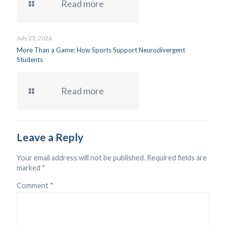
Read more
July 23, 2026
More Than a Game: How Sports Support Neurodivergent
Students
Read more
Leave a Reply
Your email address will not be published.
Required fields are
marked
*
Comment
*