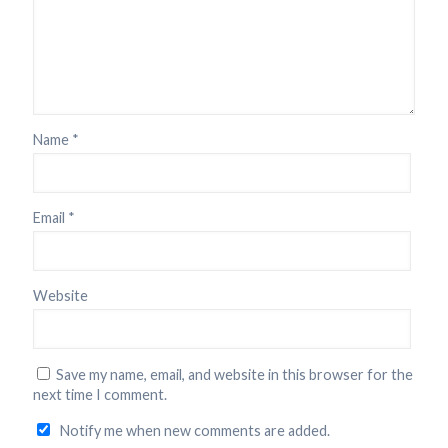
Name
*
Email
*
Website
Save my name, email, and website in this browser for the
next time I comment.
Notify me when new comments are added.