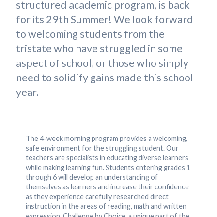
structured academic program, is back
for its 29th Summer! We look forward
to welcoming students from the
tristate who have struggled in some
aspect of school, or those who simply
need to solidify gains made this school
year.
The 4-week morning program provides a welcoming,
safe environment for the struggling student. Our
teachers are specialists in educating diverse learners
while making learning fun. Students entering grades 1
through 6 will develop an understanding of
themselves as learners and increase their confidence
as they experience carefully researched direct
instruction in the areas of reading, math and written
expression. Challenge by Choice, a unique part of the