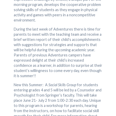
morning program, develops the cooperative problem
solving skills of students as they engage in physical
activity and games with peers in a noncompetitive
environment.
During the last week of Adventures there is time for
parents to meet with the teaching team and receive a
brief written report of their child’s accomplishments
with suggestions for strategies and supports that
will be helpful during the upcoming academic year.
Parents of previous Adventures campers have
expressed delight at their child’s increased
confidence as a learner, in addition to surprise at their
student’s willingness to come every day, even though
it is summer!!
New this Summer: A
Social Skills Group
for students
entering grades 4 and 5 will be led by a Counselor and
Psychologist from Springer’s faculty. This will take
place June 21- July 2 from 1:00-2:30 each day. Unique
to this program is a workshop for parents, hearing
from the instructors, on how to facilitate social skill
growth for their child. For more information about