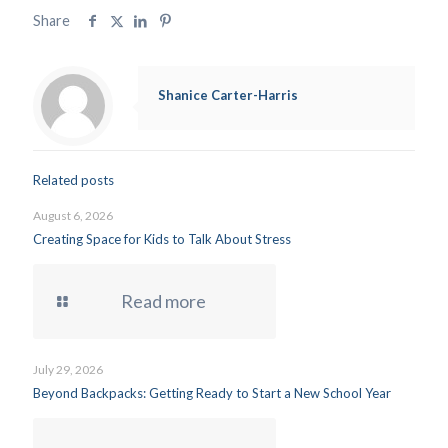
Share
Shanice Carter-Harris
Related posts
August 6, 2026
Creating Space for Kids to Talk About Stress
Read more
July 29, 2026
Beyond Backpacks: Getting Ready to Start a New School Year