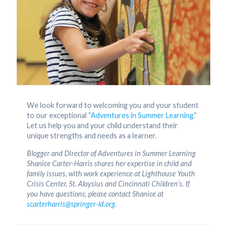
We look forward to welcoming you and your student
to our exceptional “
Adventures in Summer Learning
.”
Let us help you and your child understand their
unique strengths and needs as a learner.
Blogger and Director of Adventures in Summer Learning
Shanice Carter-Harris shares her expertise in child and
family issues, with work experience at Lighthouse Youth
Crisis Center, St. Aloysius and Cincinnati Children’s. If
you have questions, please contact Shanice at
scarterharris@springer-ld.org
.