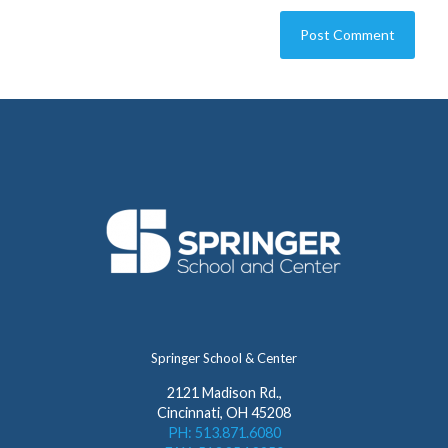
Springer School & Center
2121 Madison Rd.,
Cincinnati, OH 45208
PH: 513.871.6080