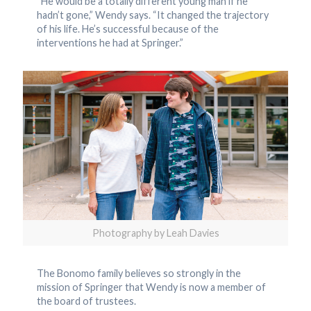
“He would be a totally different young man if he
hadn’t gone,” Wendy says. “It changed the trajectory
of his life. He’s successful because of the
interventions he had at Springer.”
Photography by Leah Davies
The Bonomo family believes so strongly in the
mission of Springer that Wendy is now a member of
the board of trustees.