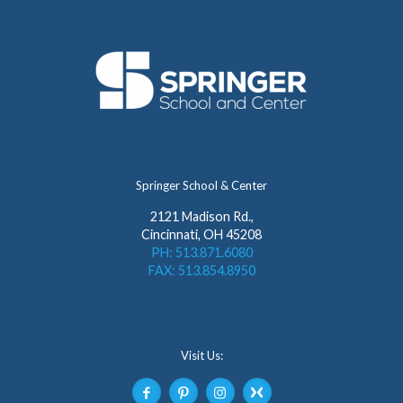
Springer School & Center
2121 Madison Rd.,
Cincinnati, OH 45208
PH: 513.871.6080
FAX: 513.854.8950
Visit Us: