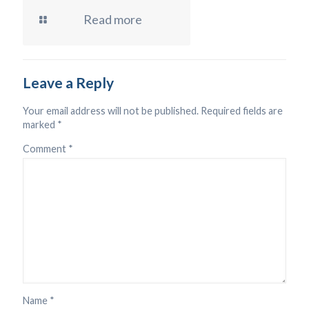
Read more
Leave a Reply
Your email address will not be published.
Required fields are
marked
*
Comment
*
Name
*