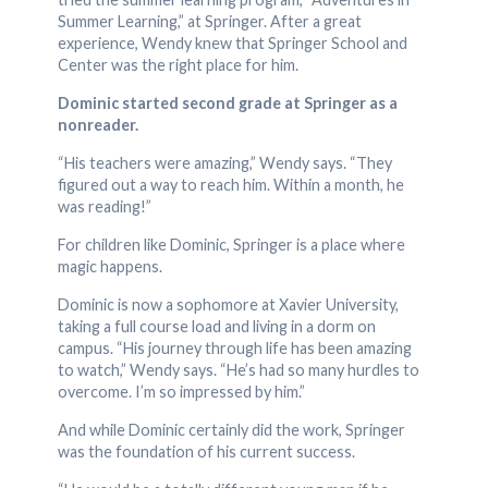
Summer Learning,” at Springer. After a great
experience, Wendy knew that Springer School and
Center was the right place for him.
Dominic started second grade at Springer as a
nonreader.
“His teachers were amazing,” Wendy says. “They
figured out a way to reach him. Within a month, he
was reading!”
For children like Dominic, Springer is a place where
magic happens.
Dominic is now a sophomore at Xavier University,
taking a full course load and living in a dorm on
campus. “His journey through life has been amazing
to watch,” Wendy says. “He’s had so many hurdles to
overcome. I’m so impressed by him.”
And while Dominic certainly did the work, Springer
was the foundation of his current success.