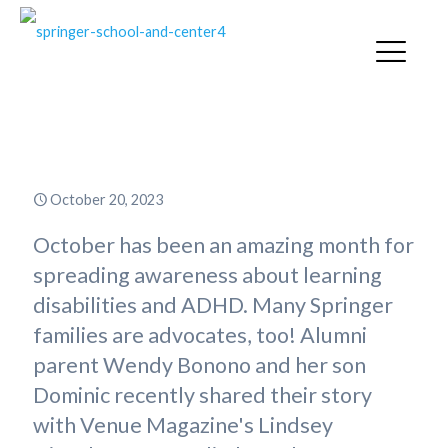
A Story Worth Sharing!
October 20, 2023
October has been an amazing month for
spreading awareness about learning
disabilities and ADHD. Many Springer
families are advocates, too! Alumni
parent Wendy Bonono and her son
Dominic recently shared their story
with Venue Magazine's Lindsey