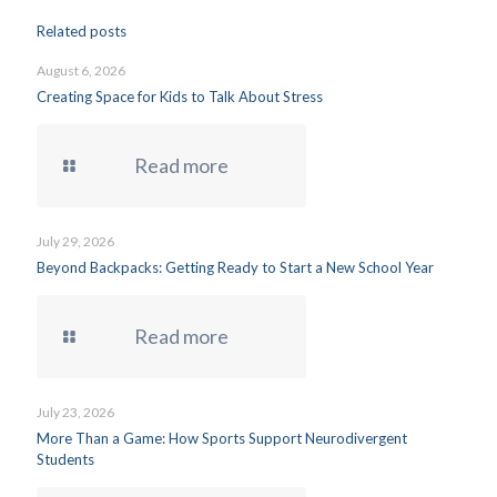
Related posts
August 6, 2026
Creating Space for Kids to Talk About Stress
Read more
July 29, 2026
Beyond Backpacks: Getting Ready to Start a New School Year
Read more
July 23, 2026
More Than a Game: How Sports Support Neurodivergent
Students