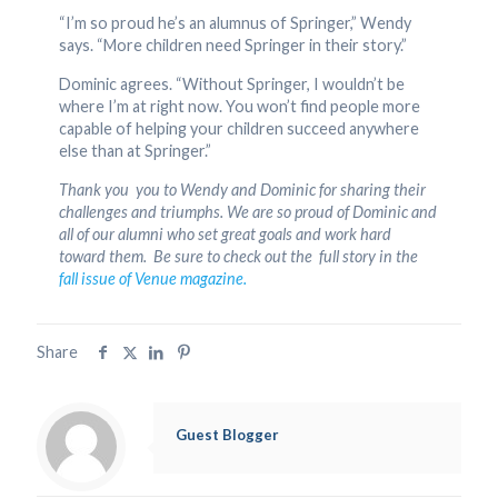
“I’m so proud he’s an alumnus of Springer,” Wendy
says. “More children need Springer in their story.”
Dominic agrees. “Without Springer, I wouldn’t be
where I’m at right now. You won’t find people more
capable of helping your children succeed anywhere
else than at Springer.”
Thank you you to Wendy and Dominic for sharing their
challenges and triumphs. We are so proud of Dominic and
all of our alumni who set great goals and work hard
toward them. Be sure to check out the full story in the
fall issue of Venue magazine.
Share
Guest Blogger