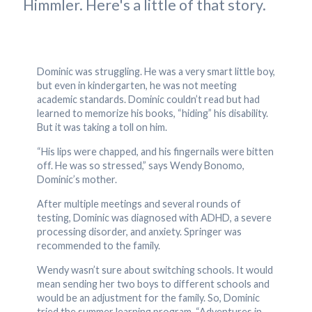
Himmler. Here's a little of that story.
Dominic was struggling. He was a very smart little boy,
but even in kindergarten, he was not meeting
academic standards. Dominic couldn’t read but had
learned to memorize his books, “hiding” his disability.
But it was taking a toll on him.
“His lips were chapped, and his fingernails were bitten
off. He was so stressed,” says Wendy Bonomo,
Dominic’s mother.
After multiple meetings and several rounds of
testing, Dominic was diagnosed with ADHD, a severe
processing disorder, and anxiety. Springer was
recommended to the family.
Wendy wasn’t sure about switching schools. It would
mean sending her two boys to different schools and
would be an adjustment for the family. So, Dominic
tried the summer learning program, “Adventures in