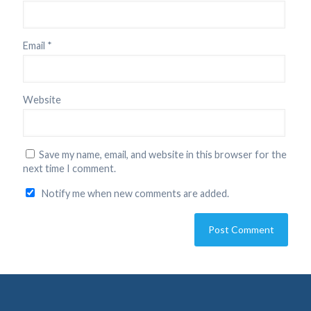
Email
*
Website
Save my name, email, and website in this browser for the
next time I comment.
Notify me when new comments are added.