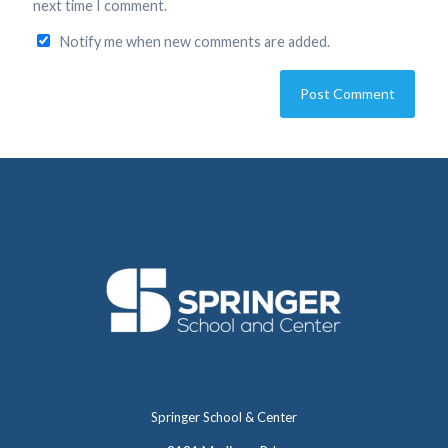
next time I comment.
Notify me when new comments are added.
Springer School & Center