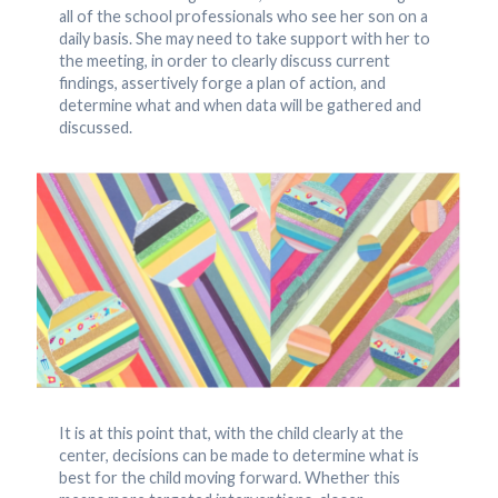
all of the school professionals who see her son on a
daily basis. She may need to take support with her to
the meeting, in order to clearly discuss current
findings, assertively forge a plan of action, and
determine what and when data will be gathered and
discussed.
It is at this point that, with the child clearly at the
center, decisions can be made to determine what is
best for the child moving forward. Whether this