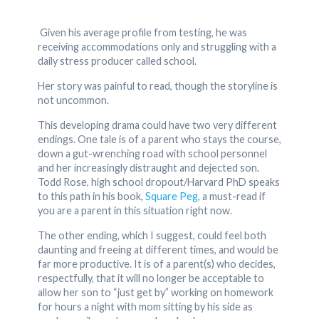
Given his average profile from testing, he was
receiving accommodations only and struggling with a
daily stress producer called school.
Her story was painful to read, though the storyline is
not uncommon.
This developing drama could have two very different
endings. One tale is of a parent who stays the course,
down a gut-wrenching road with school personnel
and her increasingly distraught and dejected son.
Todd Rose, high school dropout/Harvard PhD speaks
to this path in his book,
Square Peg
, a must-read if
you are a parent in this situation right now.
The other ending, which I suggest, could feel both
daunting and freeing at different times, and would be
far more productive. It is of a parent(s) who decides,
respectfully, that it will no longer be acceptable to
allow her son to “just get by” working on homework
for hours a night with mom sitting by his side as