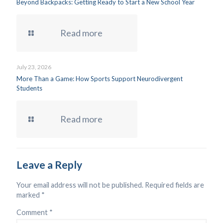
Beyond Backpacks: Getting Ready to Start a New School Year
Read more
July 23, 2026
More Than a Game: How Sports Support Neurodivergent
Students
Read more
Leave a Reply
Your email address will not be published.
Required fields are
marked
*
Comment
*