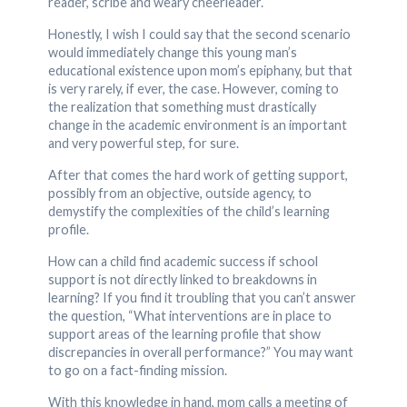
reader, scribe and weary cheerleader.
Honestly, I wish I could say that the second scenario
would immediately change this young man’s
educational existence upon mom’s epiphany, but that
is very rarely, if ever, the case. However, coming to
the realization that something must drastically
change in the academic environment is an important
and very powerful step, for sure.
After that comes the hard work of getting support,
possibly from an objective, outside agency, to
demystify the complexities of the child’s learning
profile.
How can a child find academic success if school
support is not directly linked to breakdowns in
learning? If you find it troubling that you can’t answer
the question, “What interventions are in place to
support areas of the learning profile that show
discrepancies in overall performance?” You may want
to go on a fact-finding mission.
With this knowledge in hand, mom calls a meeting of