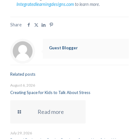
Integratedlearningdesigns.com
to learn more.
Share
Guest Blogger
Related posts
August 6, 2026
Creating Space for Kids to Talk About Stress
Read more
July 29, 2026