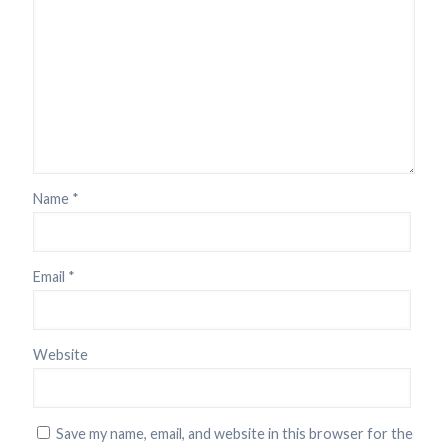
Name
*
Email
*
Website
Save my name, email, and website in this browser for the