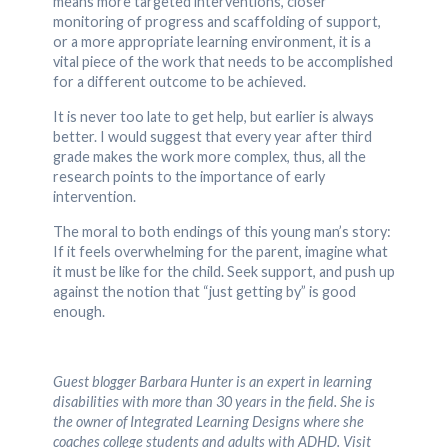
means more targeted interventions, closer
monitoring of progress and scaffolding of support,
or a more appropriate learning environment, it is a
vital piece of the work that needs to be accomplished
for a different outcome to be achieved.
It is never too late to get help, but earlier is always
better. I would suggest that every year after third
grade makes the work more complex, thus, all the
research points to the importance of early
intervention.
The moral to both endings of this young man’s story:
If it feels overwhelming for the parent, imagine what
it must be like for the child. Seek support, and push up
against the notion that “just getting by” is good
enough.
Guest blogger Barbara Hunter is an expert in learning
disabilities with more than 30 years in the field. She is
the owner of Integrated Learning Designs where she
coaches college students and adults with ADHD. Visit