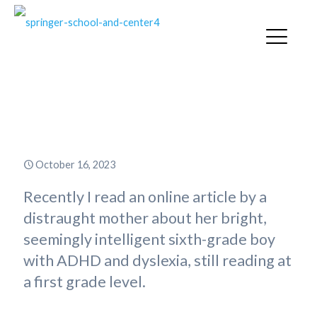
Students Deserve More Than
“Just getting by”
October 16, 2023
Recently I read an online article by a
distraught mother about her bright,
seemingly intelligent sixth-grade boy
with ADHD and dyslexia, still reading at
a first grade level.