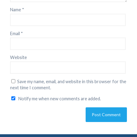
Name
*
Email
*
Website
Save my name, email, and website in this browser for the
next time I comment.
Notify me when new comments are added.