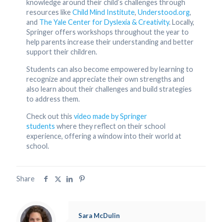
knowledge around their child’s challenges through
resources like
Child Mind Institute
,
Understood.org
,
and
The Yale Center for Dyslexia & Creativity
. Locally,
Springer offers workshops throughout the year to
help parents increase their understanding and better
support their children.
Students can also become empowered by learning to
recognize and appreciate their own strengths and
also learn about their challenges and build strategies
to address them.
Check out this
video made by Springer
students
where they reflect on their school
experience, offering a window into their world at
school.
Share
Sara McDulin