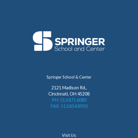
Springer School & Center
2121 Madison Rd.,
Cincinnati, OH 45208
PH: 513.871.6080
FAX: 513.854.8950
Visit Us: