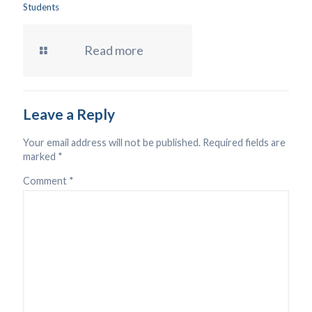
Students
Read more
Leave a Reply
Your email address will not be published.
Required fields are
marked
*
Comment
*