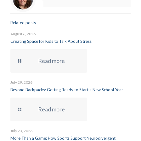
Related posts
August 6, 2026
Creating Space for Kids to Talk About Stress
Read more
July 29, 2026
Beyond Backpacks: Getting Ready to Start a New School Year
Read more
July 23, 2026
More Than a Game: How Sports Support Neurodivergent