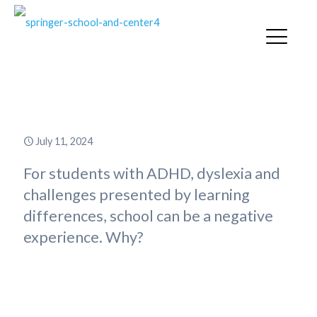
A Day in the Life
July 11, 2024
For students with ADHD, dyslexia and
challenges presented by learning
differences, school can be a negative
experience. Why?