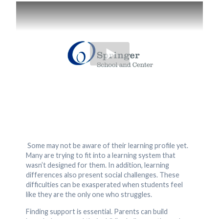
Some may not be aware of their learning profile yet.
Many are trying to fit into a learning system that
wasn’t designed for them. In addition, learning
differences also present social challenges. These
difficulties can be exasperated when students feel
like they are the only one who struggles.
Finding support is essential. Parents can build