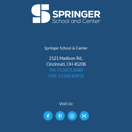
Springer School & Center
2121 Madison Rd.,
Cincinnati, OH 45208
PH: 513.871.6080
FAX: 513.854.8950
Visit Us: