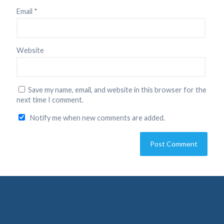
Email
*
Website
Save my name, email, and website in this browser for the
next time I comment.
Notify me when new comments are added.