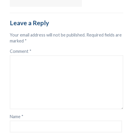
Leave a Reply
Your email address will not be published.
Required fields are
marked
*
Comment
*
Name
*