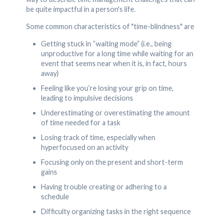
be quite impactful in a person's life.
Some common characteristics of "time-blindness" are
Getting stuck in “waiting mode” (i.e., being
unproductive for a long time while waiting for an
event that seems near when it is, in fact, hours
away)
Feeling like you’re losing your grip on time,
leading to impulsive decisions
Underestimating or overestimating the amount
of time needed for a task
Losing track of time, especially when
hyperfocused on an activity
Focusing only on the present and short-term
gains
Having trouble creating or adhering to a
schedule
Difficulty organizing tasks in the right sequence