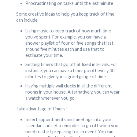
Procrastinating on tasks until the last minute
Some creative ideas to help you keep track of time
can include
Using music to keep track of how much time
you’ve spent. For example, you can have a
shower playlist of four or five songs that last
around five minutes each and use that to
estimate your time.
Setting timers that go off at fixed intervals. For
instance, you can have a timer go off every 30
minutes to give you a good gauge of time.
Having multiple wall clocks in all the different
rooms in your house. Alternatively, you can wear
a watch wherever you go.
Take advantage of timers!
Insert appointments and meetings into your
calendar, and set a reminder to go off when you
need to start preparing for an event. You can