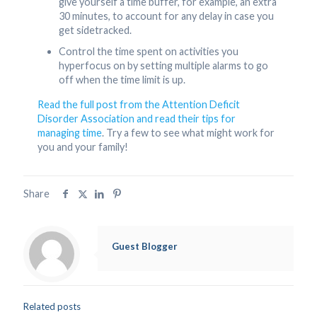
give yourself a time buffer, for example, an extra
30 minutes, to account for any delay in case you
get sidetracked.
Control the time spent on activities you
hyperfocus on by setting multiple alarms to go
off when the time limit is up.
Read the full post from the Attention Deficit
Disorder Association and read their tips for
managing time
. Try a few to see what might work for
you and your family!
Share
Guest Blogger
Related posts