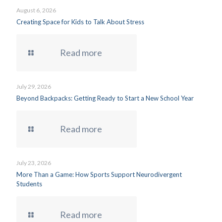
August 6, 2026
Creating Space for Kids to Talk About Stress
Read more
July 29, 2026
Beyond Backpacks: Getting Ready to Start a New School Year
Read more
July 23, 2026
More Than a Game: How Sports Support Neurodivergent
Students
Read more