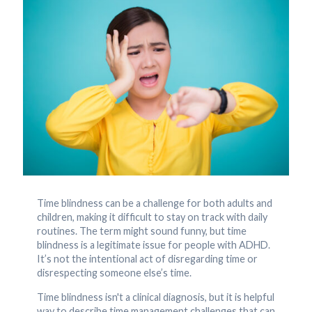
Time blindness can be a challenge for both adults and
children, making it difficult to stay on track with daily
routines. The term might sound funny, but time
blindness is a legitimate issue for people with ADHD.
It’s not the intentional act of disregarding time or
disrespecting someone else’s time.
Time blindness isn't a clinical diagnosis, but it is helpful
way to describe time management challenges that can