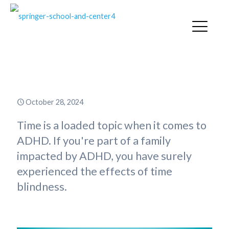
ADHD & Time Blindness
October 28, 2024
Time is a loaded topic when it comes to
ADHD. If you're part of a family
impacted by ADHD, you have surely
experienced the effects of time
blindness.