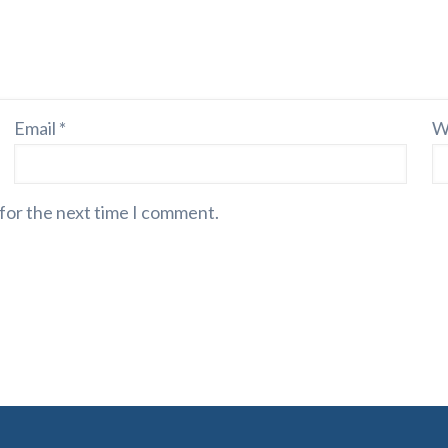
Email
*
W
 for the next time I comment.