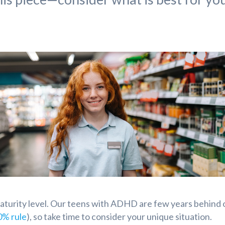
maturity level. Our teens with ADHD are few years behind 
0% rule
), so take time to consider your unique situation.