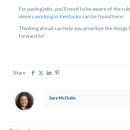
For paying jobs, you'll need to be aware of the ru
minors
working in Kentucky
can be found here.
Thinking ahead can help you prioritize the things
forward to!
Share
Sara McDulin