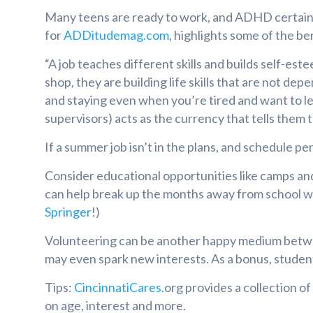
Many teens are ready to work, and ADHD certainly 
for
ADDitudemag.com
, highlights some of the be
“A job teaches different skills and builds self-est
shop, they are building life skills that are not de
and staying even when you’re tired and want to lea
supervisors) acts as the currency that tells them 
If a summer job isn’t in the plans, and schedule p
Consider educational opportunities like camps an
can help break up the months away from school w
Springer
!)
Volunteering can be another happy medium between
may even spark new interests. As a bonus, studen
Tips:
CincinnatiCare
s.
org provides a collection o
on age, interest and more.