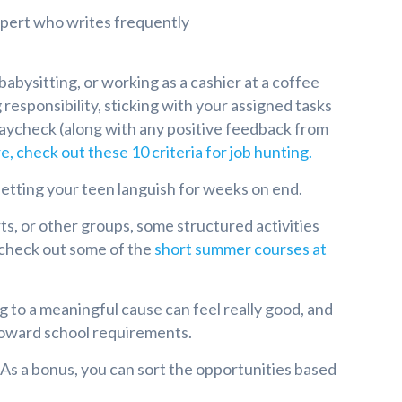
expert who writes frequently
babysitting, or working as a cashier at a coffee
 responsibility, sticking with your assigned tasks
 paycheck (along with any positive feedback from
e, check out these 10 criteria for job hunting.
 letting your teen languish for weeks on end.
, or other groups, some structured activities
 check out some of the
short summer courses at
to a meaningful cause can feel really good, and
 toward school requirements.
 As a bonus, you can sort the opportunities based