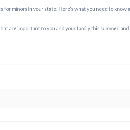
les for minors in your state. Here's what you need to know
 that are important to you and your family this summer, and