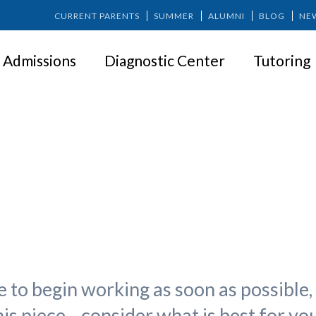
CURRENT PARENTS
SUMMER
ALUMNI
BLOG
NE
Admissions
Diagnostic Center
Tutoring
bs for Teens: How Does ADHD 
to begin working as soon as possible, 
this piece—consider what is best for you