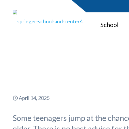
School
Summer Jo
April 14, 2025
Some teenagers jump at the chance 
older. There is no best advice for 