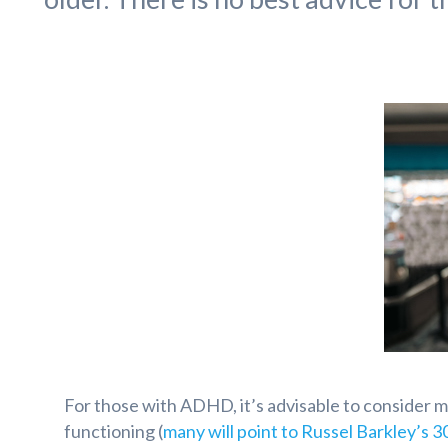
For those with ADHD, it’s advisable to consider 
functioning (
many will point to Russel Barkley’s 3