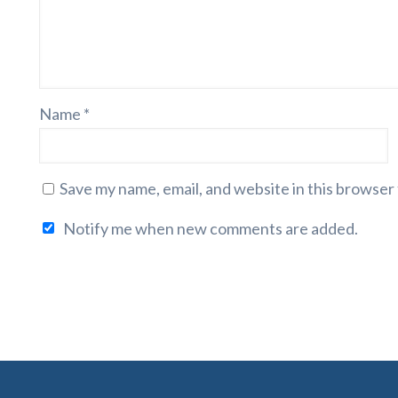
Name
*
Save my name, email, and website in this browser
Notify me when new comments are added.