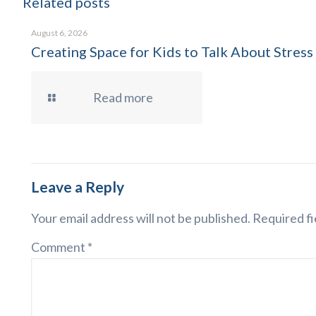
Related posts
August 6, 2026
Creating Space for Kids to Talk About Stress
Read more
Leave a Reply
Your email address will not be published.
Required fi
Comment
*