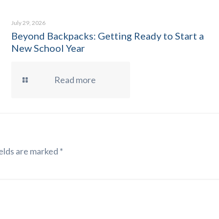
July 29, 2026
Beyond Backpacks: Getting Ready to Start a
New School Year
Read more
elds are marked
*