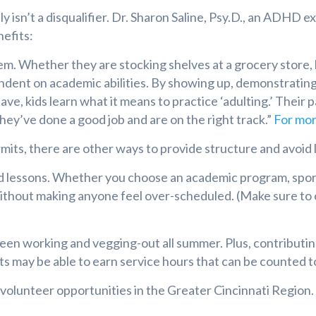
isn’t a disqualifier. Dr. Sharon Saline, Psy.D., an ADHD 
nefits:
eem. Whether they are stocking shelves at a grocery store, 
pendent on academic abilities. By showing up, demonstrating
ve, kids learn what it means to practice ‘adulting.’ Their
they’ve done a good job and are on the right track.”
For mor
ermits, there are other ways to provide structure and avoid
d lessons. Whether you choose an academic program, sports
ithout making anyone feel over-scheduled. (Make sure to
 working and vegging-out all summer. Plus, contributing 
ts may be able to earn service hours that can be counted
f volunteer opportunities in the Greater Cincinnati Region.