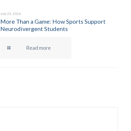
July 23, 2026
More Than a Game: How Sports Support
Neurodivergent Students
Read more