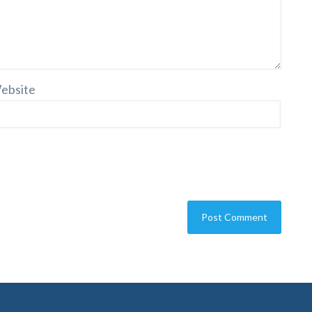
ebsite