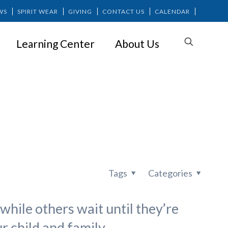
WS
SPIRIT WEAR
GIVING
CONTACT US
CALENDAR
Learning Center
About Us
Factor In?
Tags
Categories
while others wait until they’re
r child and family.