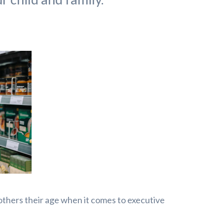
others their age when it comes to executive