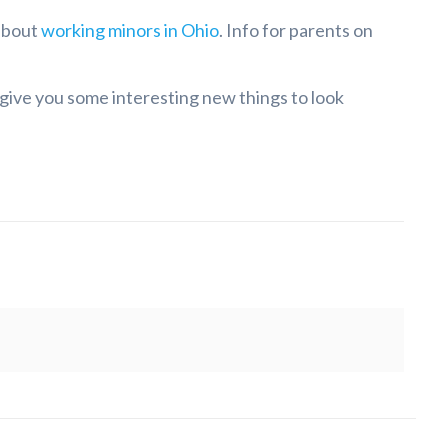
 about
working minors in Ohio
. Info for parents on
 give you some interesting new things to look