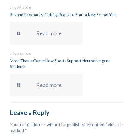
July 29, 2026
Beyond Backpacks: Getting Ready to Start a New School Year
Read more
July 23, 2026
More Than a Game: How Sports Support Neurodivergent
Students
Read more
Leave a Reply
Your email address will not be published.
Required fields are
marked
*