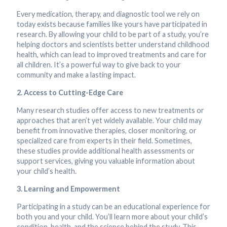
Every medication, therapy, and diagnostic tool we rely on
today exists because families like yours have participated in
research. By allowing your child to be part of a study, you’re
helping doctors and scientists better understand childhood
health, which can lead to improved treatments and care for
all children. It’s a powerful way to give back to your
community and make a lasting impact.
2. Access to Cutting-Edge Care
Many research studies offer access to new treatments or
approaches that aren’t yet widely available. Your child may
benefit from innovative therapies, closer monitoring, or
specialized care from experts in their field. Sometimes,
these studies provide additional health assessments or
support services, giving you valuable information about
your child’s health.
3. Learning and Empowerment
Participating in a study can be an educational experience for
both you and your child. You’ll learn more about your child’s
condition, health, and the science behind the study. This