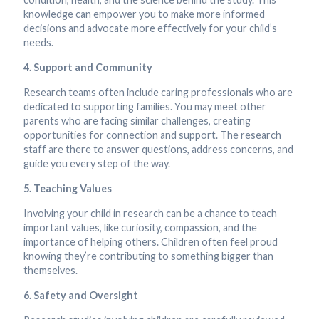
knowledge can empower you to make more informed
decisions and advocate more effectively for your child’s
needs.
4. Support and Community
Research teams often include caring professionals who are
dedicated to supporting families. You may meet other
parents who are facing similar challenges, creating
opportunities for connection and support. The research
staff are there to answer questions, address concerns, and
guide you every step of the way.
5. Teaching Values
Involving your child in research can be a chance to teach
important values, like curiosity, compassion, and the
importance of helping others. Children often feel proud
knowing they’re contributing to something bigger than
themselves.
6. Safety and Oversight