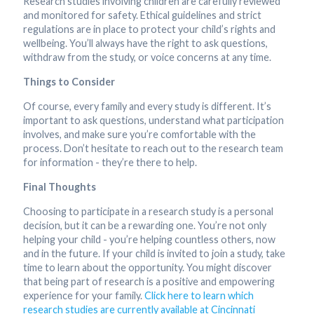
Research studies involving children are carefully reviewed
and monitored for safety. Ethical guidelines and strict
regulations are in place to protect your child’s rights and
wellbeing. You’ll always have the right to ask questions,
withdraw from the study, or voice concerns at any time.
Things to Consider
Of course, every family and every study is different. It’s
important to ask questions, understand what participation
involves, and make sure you’re comfortable with the
process. Don’t hesitate to reach out to the research team
for information - they’re there to help.
Final Thoughts
Choosing to participate in a research study is a personal
decision, but it can be a rewarding one. You’re not only
helping your child - you’re helping countless others, now
and in the future. If your child is invited to join a study, take
time to learn about the opportunity. You might discover
that being part of research is a positive and empowering
experience for your family.
Click here to learn which
research studies are currently available at Cincinnati