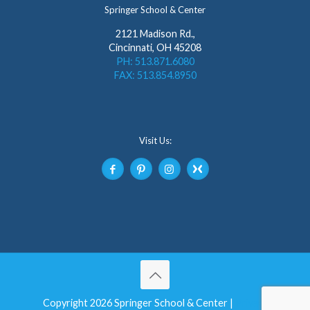
Springer School & Center
2121 Madison Rd.,
Cincinnati, OH 45208
PH: 513.871.6080
FAX: 513.854.8950
Visit Us:
Copyright 2026 Springer School & Center |
Privacy