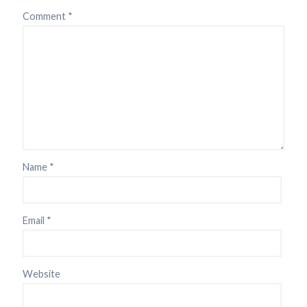
Comment
*
Name
*
Email
*
Website