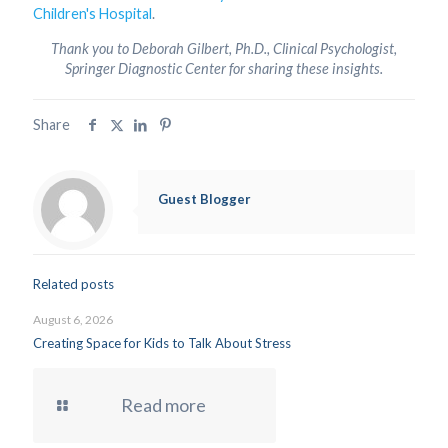
Children's Hospital
.
Thank you to Deborah Gilbert, Ph.D., Clinical Psychologist,
Springer Diagnostic Center for sharing these insights.
Share
Guest Blogger
Related posts
August 6, 2026
Creating Space for Kids to Talk About Stress
Read more