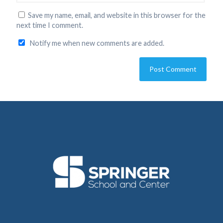
Save my name, email, and website in this browser for the
next time I comment.
Notify me when new comments are added.