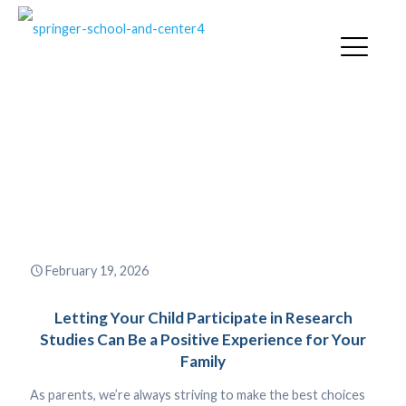
Letting Your Child Participate in
Research Studies Can Be a
Positive Experience for Your
Family
February 19, 2026
Letting Your Child Participate in Research
Studies Can Be a Positive Experience for Your
Family
As parents, we’re always striving to make the best choices