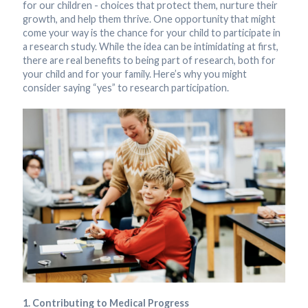
for our children - choices that protect them, nurture their
growth, and help them thrive. One opportunity that might
come your way is the chance for your child to participate in
a research study. While the idea can be intimidating at first,
there are real benefits to being part of research, both for
your child and for your family. Here’s why you might
consider saying “yes” to research participation.
1. Contributing to Medical Progress