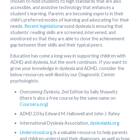
chosen to hold students to high standards that are also
accessible, and assistive technology that enhances a
student’s learning. Parents are becoming experts in their
child’s preferred modes of learning and advocating for their
needs.
Recent legislation
around dyslexia is ensuring that
students’ reading skills are screened, intervened, and
monitored so that they are able to close the achievement
gap between their skills and their typical peers.
Education has come a long way in supporting children with
ADHD and dyslexia, but the work continues. If you want to
grow your knowledge in dyslexia and ADHD, consider the
below resources well-liked by our Diagnostic Center
psychologists.
Overcoming Dyslexia, 2nd Edition
by Sally Shaywitz
(there is also a free course by the same name on
Coursera.org
)
ADHD 2.0
by Edward M. Hallowell and John J. Ratey
International Dyslexia Association,
dyslexiaida.org
Understood.org
is a valuable resource to help parents
and children understand their diagnoses, as well as how