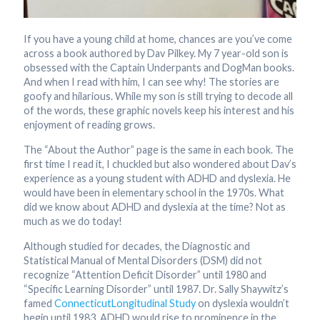
If you have a young child at home, chances are you’ve come
across a book authored by Dav Pilkey. My 7 year-old son is
obsessed with the Captain Underpants and DogMan books.
And when I read with him, I can see why! The stories are
goofy and hilarious. While my son is still trying to decode all
of the words, these graphic novels keep his interest and his
enjoyment of reading grows.
The “About the Author” page is the same in each book. The
first time I read it, I chuckled but also wondered about Dav’s
experience as a young student with ADHD and dyslexia. He
would have been in elementary school in the 1970s. What
did we know about ADHD and dyslexia at the time? Not as
much as we do today!
Although studied for decades, the Diagnostic and
Statistical Manual of Mental Disorders (DSM) did not
recognize “Attention Deficit Disorder” until 1980 and
“Specific Learning Disorder” until 1987. Dr. Sally Shaywitz’s
famed
Connecticut
Longitudinal Study
on dyslexia wouldn’t
begin until 1983. ADHD would rise to prominence in the