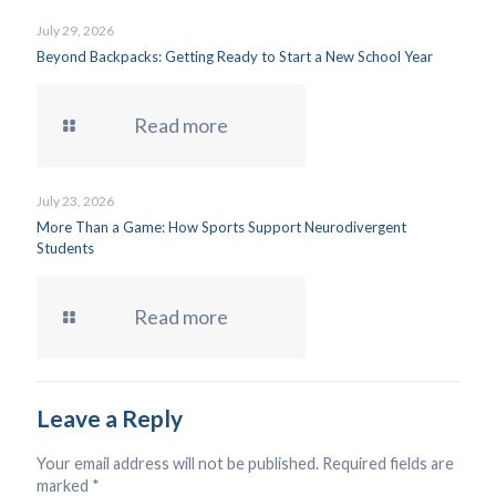
July 29, 2026
Beyond Backpacks: Getting Ready to Start a New School Year
Read more
July 23, 2026
More Than a Game: How Sports Support Neurodivergent
Students
Read more
Leave a Reply
Your email address will not be published.
Required fields are
marked
*