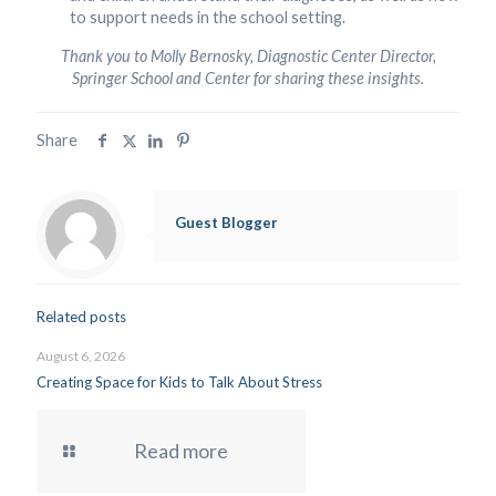
to support needs in the school setting.
Thank you to Molly Bernosky, Diagnostic Center Director,
Springer School and Center for sharing these insights.
Share
Guest Blogger
Related posts
August 6, 2026
Creating Space for Kids to Talk About Stress
Read more