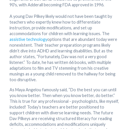
90's, with Adderall becoming FDA approved in 1996.
A young Dav Pilkey likely would not have been taught by
teachers who expertly knew how to differentiate
instruction, provide modifications, and set up
accommodations for children with learning issues. The
assistive technology
options that are abundant today were
nonexistent. Their teacher preparation programs likely
didn’t dive into ADHD and learning disabilities. But as the
author states, “Fortunately, Dav was not a very good
listener.” To date, he has written 66 books, with multiple
adaptations to film and TV stemming from his creative
musings as a young child removed to the hallway for being
too disruptive.
As Maya Angelou famously said, “Do the best you can until
you know better. Then when you know better, do better.”
This is true for any professional - psychologists, like myself,
included! Today’s teachers are better positioned to
support children with diverse learning needs. The future
Dav Pilkeys are receiving structured literacy for reading
deficits, accommodations and modifications uniquely