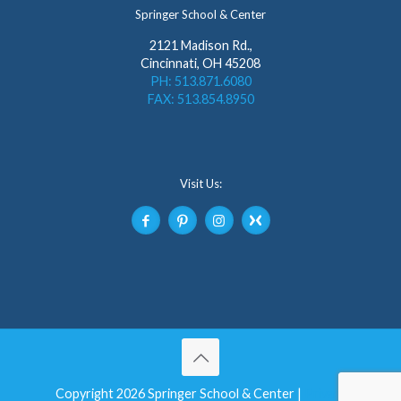
Springer School & Center
2121 Madison Rd.,
Cincinnati, OH 45208
PH: 513.871.6080
FAX: 513.854.8950
Visit Us:
Copyright 2026 Springer School & Center |
Privacy