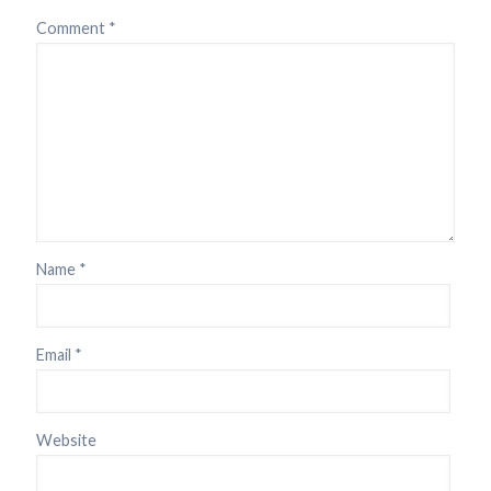
Comment
*
Name
*
Email
*
Website