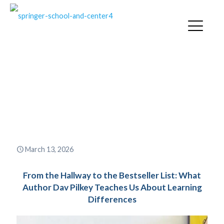
From the Hallway to the
Bestseller List: What Author
Dav Pilkey Teaches Us About
Learning Differences
March 13, 2026
From the Hallway to the Bestseller List: What
Author Dav Pilkey Teaches Us About Learning
Differences