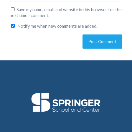
Save my name, email, and website in this browser for the
next time I comment.
Notify me when new comments are added.