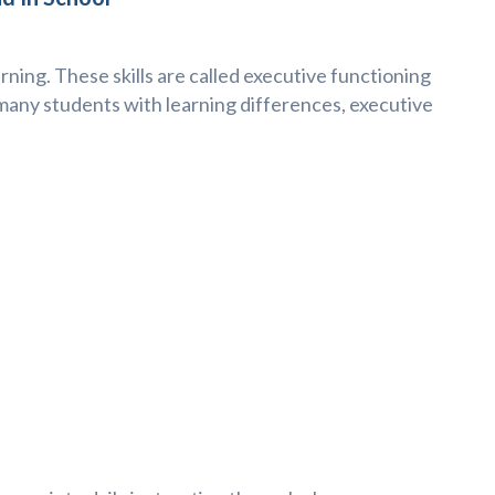
rning. These skills are called executive functioning
 many students with learning differences, executive