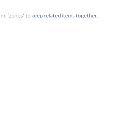
and ‘zones’ to keep related items together.