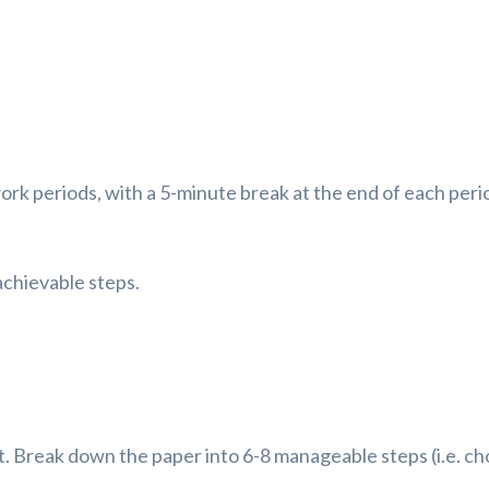
rk periods, with a 5-minute break at the end of each perio
achievable steps.
Break down the paper into 6-8 manageable steps (i.e. choo