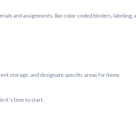
ials and assignments, like color-coded binders, labeling, 
rent storage, and designate specific areas for items.
 it’s time to start.