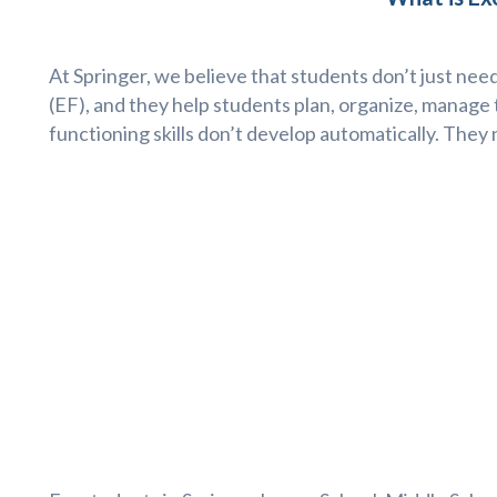
At Springer, we believe that students don’t just need
(EF), and they help students plan, organize, manage 
functioning skills don’t develop automatically. They