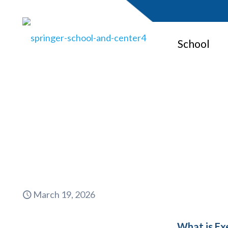
School
What is E
March 19, 2026
What is Ex