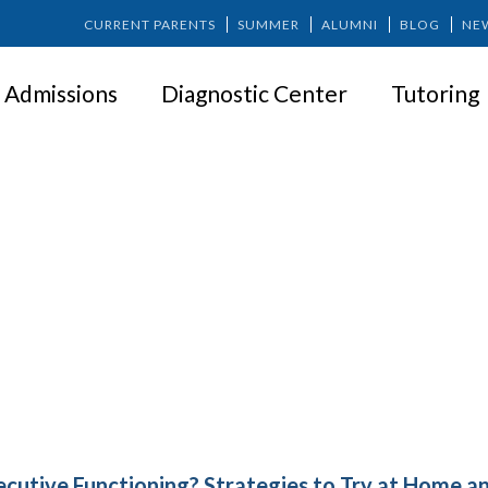
CURRENT PARENTS
SUMMER
ALUMNI
BLOG
NE
Admissions
Diagnostic Center
Tutoring
xecutive Functioning? Strategies
Home and In School
ecutive Functioning? Strategies to Try at Home an