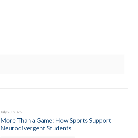
July 23, 2026
More Than a Game: How Sports Support
Neurodivergent Students