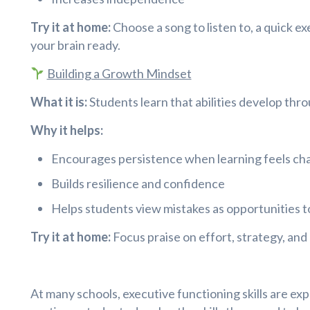
Try it at home:
Choose a song to listen to, a quick ex
your brain ready.
Building a Growth Mindset
What it is:
Students learn that abilities develop thro
Why it helps:
Encourages persistence when learning feels cha
Builds resilience and confidence
Helps students view mistakes as opportunities t
Try it at home:
Focus praise on effort, strategy, and 
At many schools, executive functioning skills are ex