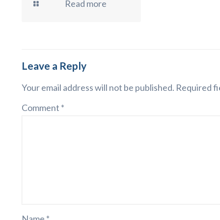
Read more
Leave a Reply
Your email address will not be published.
Required fi
Comment
*
Name
*