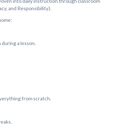
woven into daily instruction through classroom
cy, and Responsibility).
 home:
 during a lesson.
verything from scratch.
reaks.