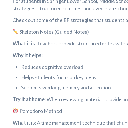
For students in Springer Lower School, Middle School
strategies, structured routines, and even high school
Check out some of the EF strategies that students at
Skeleton Notes (Guided Notes)
What it is:
Teachers provide structured notes with key
Why it helps:
Reduces cognitive overload
Helps students focus on key ideas
Supports working memory and attention
Try it at home:
When reviewing material, provide an 
Pomodoro Method
What it is:
A time management technique that chunks