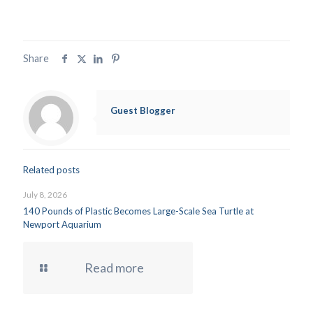
Share
Guest Blogger
Related posts
July 8, 2026
140 Pounds of Plastic Becomes Large-Scale Sea Turtle at
Newport Aquarium
Read more