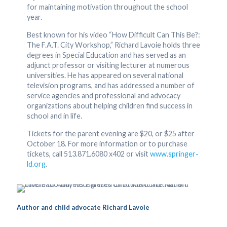
for maintaining motivation throughout the school
year.
Best known for his video “How Difficult Can This Be?:
The F.A.T. City Workshop,” Richard Lavoie holds three
degrees in Special Education and has served as an
adjunct professor or visiting lecturer at numerous
universities. He has appeared on several national
television programs, and has addressed a number of
service agencies and professional and advocacy
organizations about helping children find success in
school and in life.
Tickets for the parent evening are $20, or $25 after
October 18. For more information or to purchase
tickets, call 513.871.6080 x402 or visit
www.springer-
ld.org
.
Author and child advocate Richard Lavoie