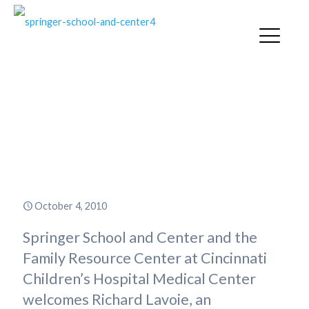
Internationally Recognized Child
Advocate Richard Lavoie to
Address Parents on Student
Motivation
October 4, 2010
Springer School and Center and the
Family Resource Center at Cincinnati
Children’s Hospital Medical Center
welcomes Richard Lavoie, an