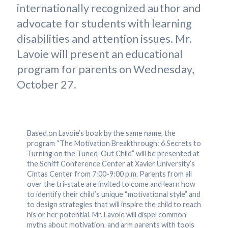
internationally recognized author and
advocate for students with learning
disabilities and attention issues. Mr.
Lavoie will present an educational
program for parents on Wednesday,
October 27.
Based on Lavoie’s book by the same name, the
program “The Motivation Breakthrough: 6 Secrets to
Turning on the Tuned-Out Child” will be presented at
the Schiff Conference Center at Xavier University’s
Cintas Center from 7:00-9:00 p.m. Parents from all
over the tri-state are invited to come and learn how
to identify their child’s unique “motivational style” and
to design strategies that will inspire the child to reach
his or her potential. Mr. Lavoie will dispel common
myths about motivation, and arm parents with tools