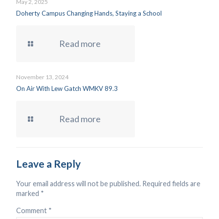
May 2, 2025
Doherty Campus Changing Hands, Staying a School
Read more
November 13, 2024
On Air With Lew Gatch WMKV 89.3
Read more
Leave a Reply
Your email address will not be published.
Required fields are
marked
*
Comment
*