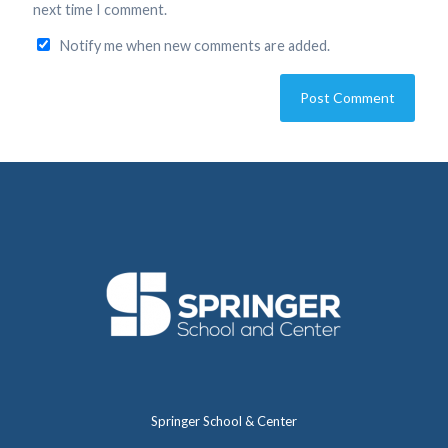
next time I comment.
Notify me when new comments are added.
Springer School & Center