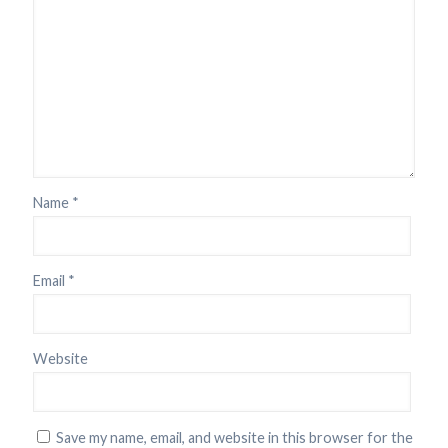
Name
*
Email
*
Website
Save my name, email, and website in this browser for the