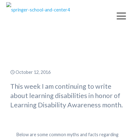
Common Myths and Facts about
Learning Disabilities
October 12, 2016
This week I am continuing to write
about learning disabilities in honor of
Learning Disability Awareness month.
Below are some common myths and facts regarding