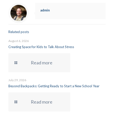
admin
Related posts
August 6, 2026
Creating Space for Kids to Talk About Stress
Read more
July 29, 2026
Beyond Backpacks: Getting Ready to Start a New School Year
Read more