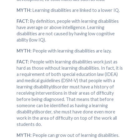
MYTH:
Learning disabilities are linked to a lower IQ.
FACT:
By definition, people with learning disabilities
have average or above intelligence. Learning
disabilities are not caused by having low cognitive
ability (low IQ).
MYTH:
People with learning disabilities are lazy.
FACT:
People with learning disabilities work just as
hard as those without learning disabilities. In fact, it is
a requirement of both special education law (IDEA)
and medical guidelines (DSM-V) that people with a
learning disability/disorder must have a history of
receiving interventions in their areas of difficulty
before being diagnosed. That means that before
someone can be identified as having a learning
disability/disorder, she must have done even more
work in the area of difficulty on top of the work all
students do.
MYTH:
People can grow out of learning disabilities.