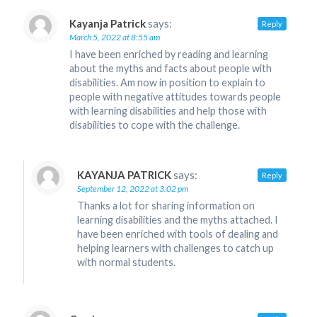
Kayanja Patrick
says:
Reply
March 5, 2022 at 8:55 am
I have been enriched by reading and learning
about the myths and facts about people with
disabilities. Am now in position to explain to
people with negative attitudes towards people
with learning disabilities and help those with
disabilities to cope with the challenge.
KAYANJA PATRICK
says:
Reply
September 12, 2022 at 3:02 pm
Thanks a lot for sharing information on
learning disabilities and the myths attached. I
have been enriched with tools of dealing and
helping learners with challenges to catch up
with normal students.