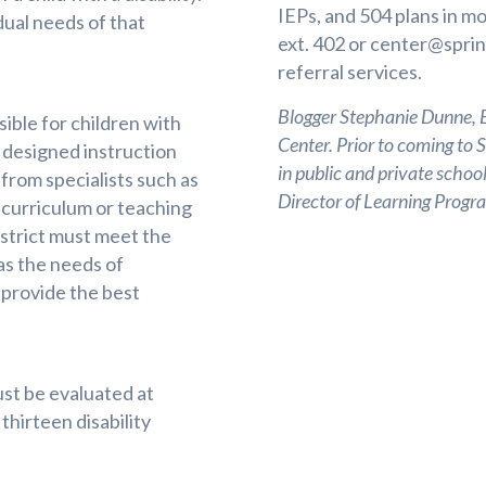
IEPs, and 504 plans in m
idual needs of that
ext. 402 or
center@sprin
referral services.
Blogger Stephanie Dunne, Ed
sible for children with
Center. Prior to coming to 
y designed instruction
in public and private school
 from specialists such as
Director of Learning Pro
 curriculum or teaching
istrict must meet the
as the needs of
 provide the best
must be evaluated at
thirteen disability