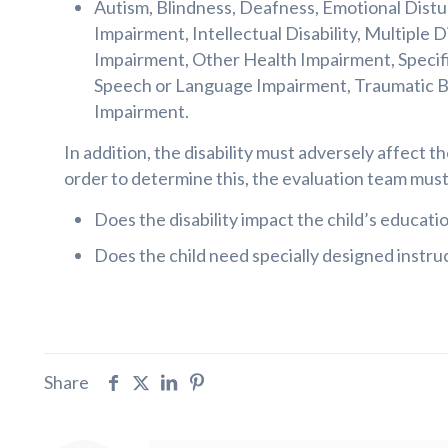
Autism, Blindness, Deafness, Emotional Dist
Impairment, Intellectual Disability, Multiple D
Impairment, Other Health Impairment, Specific
Speech or Language Impairment, Traumatic Bra
Impairment.
In addition, the disability must adversely affect th
order to determine this, the evaluation team mus
Does the disability impact the child’s educati
Does the child need specially designed instru
Share