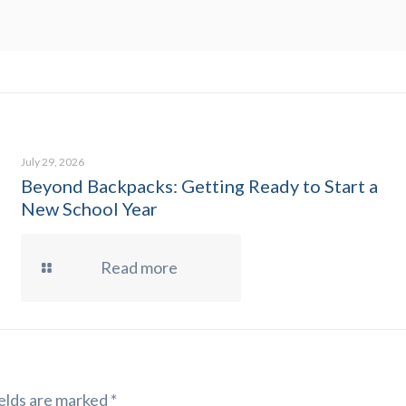
July 29, 2026
Beyond Backpacks: Getting Ready to Start a
New School Year
Read more
elds are marked
*