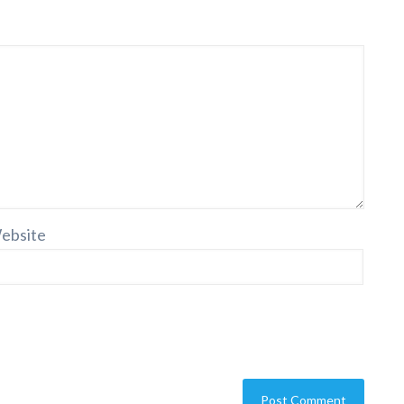
ebsite