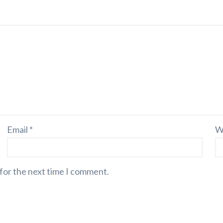
Email
*
W
 for the next time I comment.