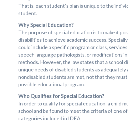
That is, each student’s plan is unique to the indiv
student.
Why Special Education?
The purpose of special education is to make it pos
disabilities to achieve academic success. Speciall
could include a specific program or class, services
speech language pathologists, or modifications in
methods. However, the law states that a school d
unique needs of disabled students as adequately 
nondisabled students are met, not that they must
possible educational program.
Who Qualifies for Special Education?
In order to qualify for special education, a child 
school and be found to meet the criteria of one of 
categories included in IDEA: