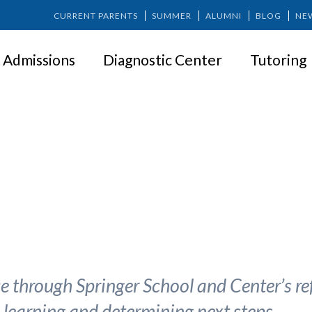
CURRENT PARENTS
SUMMER
ALUMNI
BLOG
NE
Admissions
Diagnostic Center
Tutoring
The 5 Ws of Special Education
 through Springer School and Center’s ref
o learning and determining next steps.