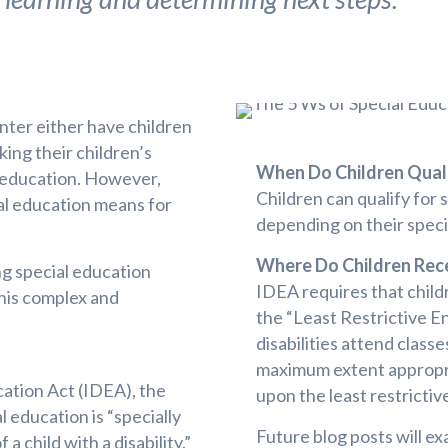
ter either have children
king their children’s
When Do Children Quali
l education. However,
Children can qualify for 
al education means for
depending on their specif
Where Do Children Rece
ing special education
IDEA requires that childr
this complex and
the “Least Restrictive E
disabilities attend classe
maximum extent appropri
cation Act (IDEA), the
upon the least restricti
l education is “specially
Future blog posts will ex
 child with a disability.”