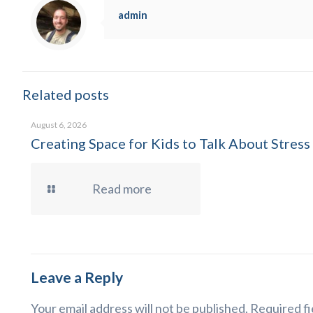
admin
Related posts
August 6, 2026
Creating Space for Kids to Talk About Stress
Read more
Leave a Reply
Your email address will not be published.
Required fi