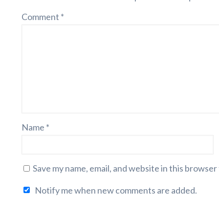
Comment
*
Name
*
Save my name, email, and website in this browser
Notify me when new comments are added.