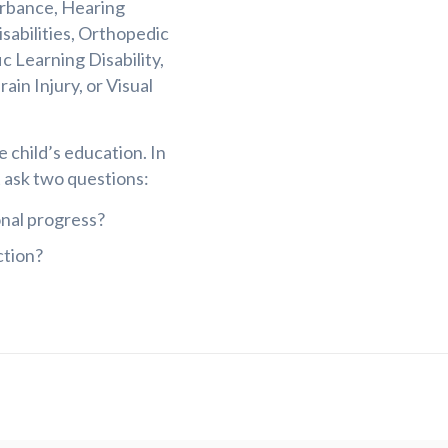
urbance, Hearing
isabilities, Orthopedic
 Learning Disability,
in Injury, or Visual
e child’s education. In
t ask two questions:
onal progress?
ction?