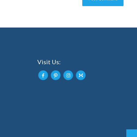
Visit Us: