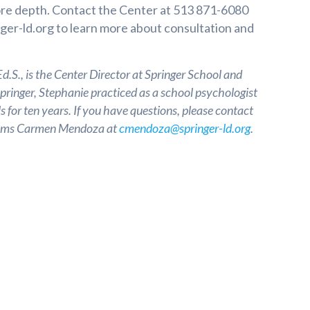
ore depth. Contact the Center at 513 871-6080
ger-ld.org
to learn more about consultation and
.S., is the Center Director at Springer School and
Springer, Stephanie practiced as a school psychologist
s for ten years. If you have questions, please contact
grams Carmen Mendoza at
cmendoza@springer-ld.org
.