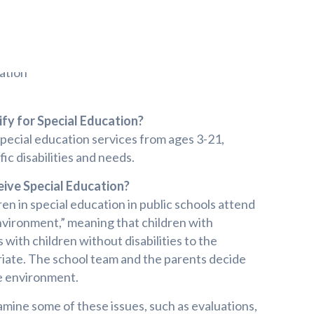
fy for Special Education?
special education services from ages 3-21,
ic disabilities and needs.
ive Special Education?
en in special education in public schools attend
nvironment,” meaning that children with
s with children without disabilities to the
ate. The school team and the parents decide
ve environment.
amine some of these issues, such as evaluations,