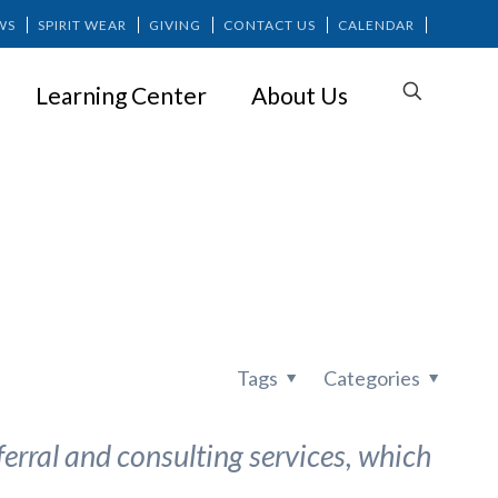
WS
SPIRIT WEAR
GIVING
CONTACT US
CALENDAR
Learning Center
About Us
Tags
Categories
erral and consulting services, which