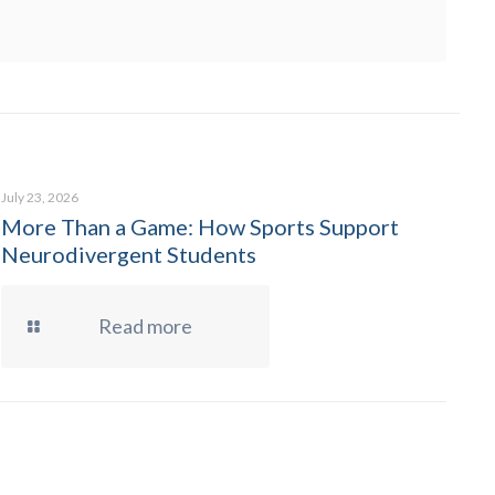
July 23, 2026
More Than a Game: How Sports Support
Neurodivergent Students
Read more