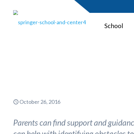
School
October 26, 2016
Parents can find support and guidance
can help with identifying obstacles t