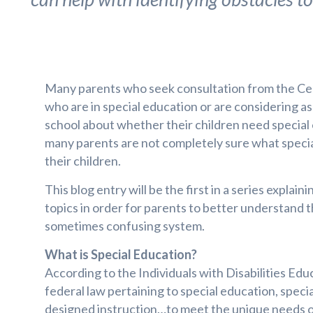
Many parents who seek consultation from the Cen
who are in special education or are considering as
school about whether their children need specia
many parents are not completely sure what speci
their children.
This blog entry will be the first in a series explain
topics in order for parents to better understand 
sometimes confusing system.
What is Special Education?
According to the Individuals with Disabilities Edu
federal law pertaining to special education, specia
designed instruction…to meet the unique needs of a