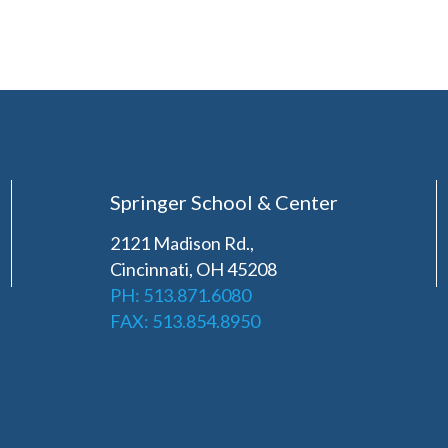
Springer School & Center
2121 Madison Rd.,
Cincinnati, OH 45208
PH: 513.871.6080
FAX: 513.854.8950