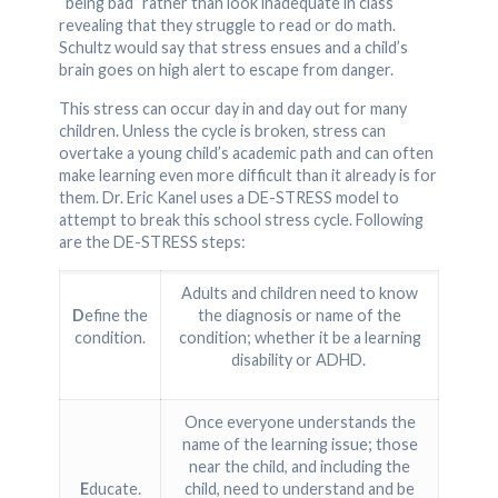
“being bad” rather than look inadequate in class
revealing that they struggle to read or do math.
Schultz would say that stress ensues and a child’s
brain goes on high alert to escape from danger.
This stress can occur day in and day out for many
children. Unless the cycle is broken, stress can
overtake a young child’s academic path and can often
make learning even more difficult than it already is for
them. Dr. Eric Kanel uses a DE-STRESS model to
attempt to break this school stress cycle. Following
are the DE-STRESS steps:
Adults and children need to know
D
efine the
the diagnosis or name of the
condition.
condition; whether it be a learning
disability or ADHD.
Once everyone understands the
name of the learning issue; those
near the child, and including the
E
ducate.
child, need to understand and be