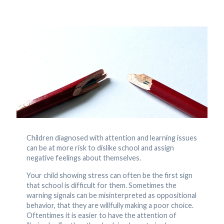
Children diagnosed with attention and learning issues
can be at more risk to dislike school and assign
negative feelings about themselves.
Your child showing stress can often be the first sign
that school is difficult for them. Sometimes the
warning signals can be misinterpreted as oppositional
behavior, that they are willfully making a poor choice.
Oftentimes it is easier to have the attention of