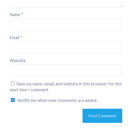
Name
*
Email
*
Website
Save my name, email, and website in this browser for the
next time I comment.
Notify me when new comments are added.