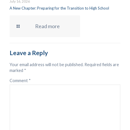
July 16, 2026
A New Chapter: Preparing for the Transition to High School
Read more
Leave a Reply
Your email address will not be published.
Required fields are
marked
*
Comment
*