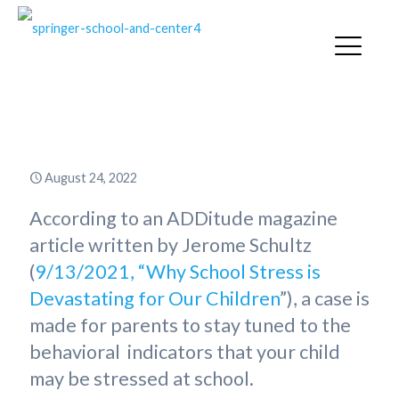
EEK…School Stress!
August 24, 2022
According to an ADDitude magazine
article written by Jerome Schultz
(
9/13/2021, “Why School Stress is
Devastating for Our Children
”), a case is
made for parents to stay tuned to the
behavioral indicators that your child
may be stressed at school.