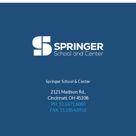
Springer School & Center
2121 Madison Rd.,
Cincinnati, OH 45208
PH: 513.871.6080
FAX: 513.854.8950