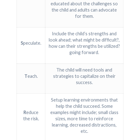
educated about the challenges so
the child and adults can advocate
for them.
Include the child’s strengths and
look ahead; what might be difficult?,
S
peculate.
how can their strengths be utilized?
going forward.
The child will need tools and
T
each.
strategies to capitalize on their
success.
Setup learning environments that
help the child succeed. Some
R
educe
examples might include; small class
the risk.
sizes, more time to reinforce
learning, decreased distractions,
etc.