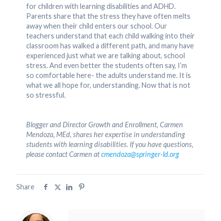
for children with learning disabilities and ADHD.
Parents share that the stress they have often melts
away when their child enters our school. Our
teachers understand that each child walking into their
classroom has walked a different path, and many have
experienced just what we are talking about, school
stress. And even better the students often say, I’m
so comfortable here- the adults understand me. It is
what we all hope for, understanding. Now that is not
so stressful.
Blogger and Director Growth and Enrollment, Carmen
Mendoza, MEd, shares her expertise in understanding
students with learning disabilities. If you have questions,
please contact Carmen at
cmendoza@springer-ld.org
Share