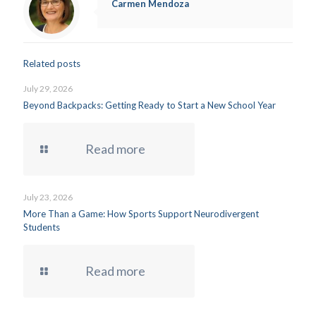
Carmen Mendoza
Related posts
July 29, 2026
Beyond Backpacks: Getting Ready to Start a New School Year
Read more
July 23, 2026
More Than a Game: How Sports Support Neurodivergent
Students
Read more