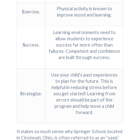
Physical activity is known to
E
xercise.
improve mood and learning.
Learning environments need to
allow students to experience
S
uccess.
success far more often than
failures. Competent and confidence
are built through success.
Use your child’s past experiences
to plan for the future. This is
helpful in reducing stress before
S
trategize.
you get started! Learning from
errors should be part of the
program and help move a child
forward.
It makes so much sense why Springer School, located
in Cincinnati, Ohio, is often referred to as an “oasis”