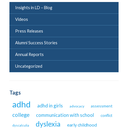
Insights in LD – Blog
Videos
Press Releases
Alumni Success Stories
Annual Reports
Uncategorized
Tags
adhd
adhd in girls
assessment
advocacy
college
communication with school
conflict
dyslexia
early childhood
dyscalculia