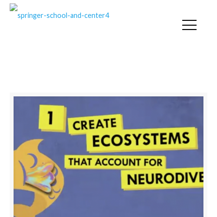
NEURODIVERSE