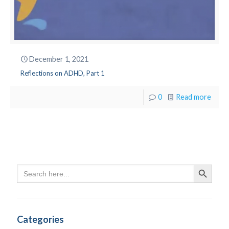
December 1, 2021
Reflections on ADHD, Part 1
0
Read more
Search
Search Butto
for:
Categories