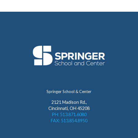
Springer School & Center
2121 Madison Rd.,
Cincinnati, OH 45208
PH: 513.871.6080
FAX: 513.854.8950