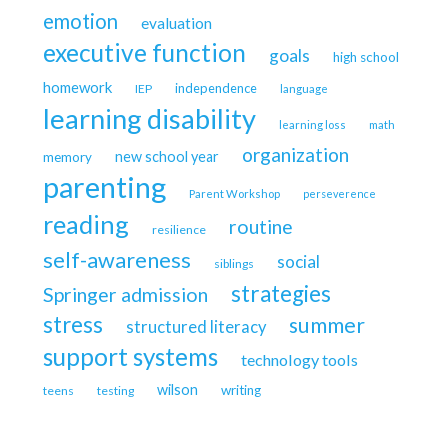
emotion
evaluation
executive function
goals
high school
homework
independence
IEP
language
learning disability
learning loss
math
organization
new school year
memory
parenting
Parent Workshop
perseverence
reading
routine
resilience
self-awareness
social
siblings
strategies
Springer admission
stress
summer
structured literacy
support systems
technology tools
wilson
writing
teens
testing