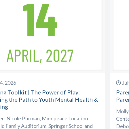
14, 2026
Jul
ng Toolkit | The Power of Play:
Paren
ing the Path to Youth Mental Health &
Pare
ing
Molly
r: Nicole Pfirman, Mindpeace Location:
Cente
d Family Auditorium, Springer School and
Debor