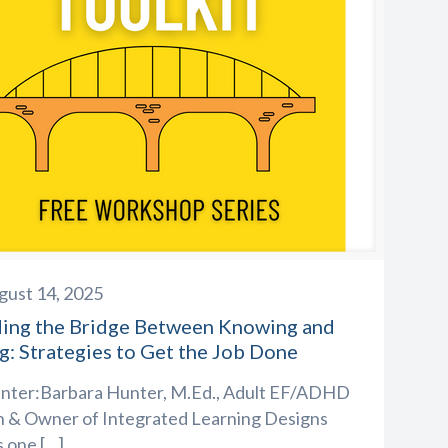
gust 14, 2025
ding the Bridge Between Knowing and
g: Strategies to Get the Job Done
nter:Barbara Hunter, M.Ed., Adult EF/ADHD
 & Owner of Integrated Learning Designs
s one
[…]