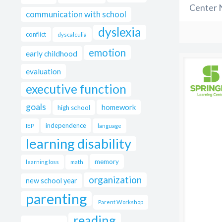
Center 
communication with school
dyslexia
conflict
dyscalculia
emotion
early childhood
evaluation
executive function
goals
homework
high school
independence
IEP
language
learning disability
memory
learning loss
math
organization
new school year
parenting
Parent Workshop
reading