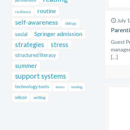
perseverence
routine
resilience
July 
self-awareness
siblings
Parenti
Springer admission
social
Guest Pr
strategies
stress
managem
structured literacy
[…]
summer
support systems
technology tools
teens
testing
wilson
writing