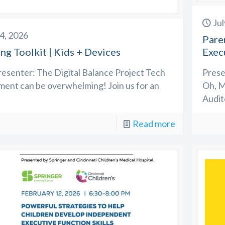
Jul
14, 2026
Pare
ng Toolkit | Kids + Devices
Exec
esenter: The Digital Balance Project Tech
Prese
ent can be overwhelming! Join us for an
Oh, M
Audit
Read more