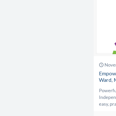
Nove
Empowe
Ward, 
Powerful
Independ
easy, pr