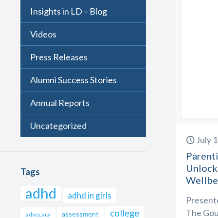
Insights in LD – Blog
Videos
Press Releases
Alumni Success Stories
Annual Reports
Uncategorized
July 
Parenti
Unlock
Tags
Wellbe
adhd
adhd in girls
Presente
The Goul
college
assessment
advocacy