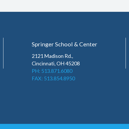
Springer School & Center
2121 Madison Rd.,
Cincinnati, OH 45208
PH: 513.871.6080
FAX: 513.854.8950