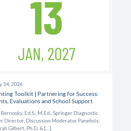
y 14, 2026
ting Toolkit | Partnering for Success:
nts, Evaluations and School Support
 Bernosky, Ed.S., M.Ed., Springer Diagnostic
r Director, Discussion Moderator Panelists:
ah Gilbert, Ph.D. &
[…]