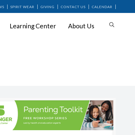
WS
SPIRIT WEAR
GIVING
CONTACT US
CALENDAR
Learning Center
About Us