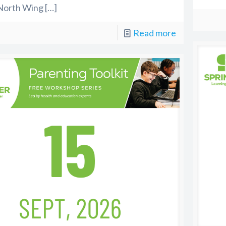
North Wing
[…]
Read more