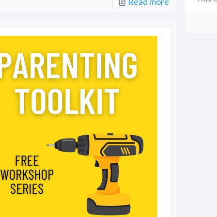
Read more