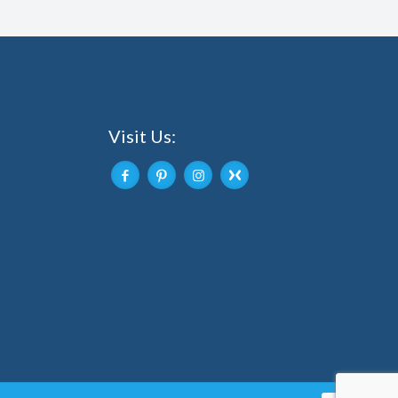
Visit Us: