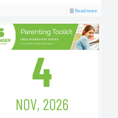
Read more