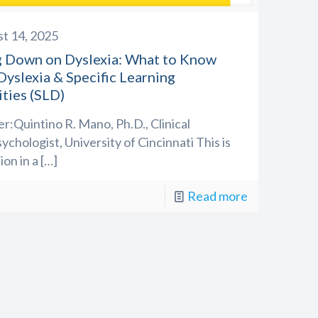
t 14, 2025
ng Down on Dyslexia: What to Know
yslexia & Specific Learning
ities (SLD)
r:Quintino R. Mano, Ph.D., Clinical
chologist, University of Cincinnati This is
ion in a
[…]
Read more