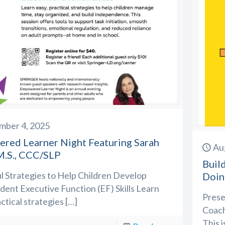
mber 4, 2025
red Learner Night Featuring Sarah
Au
M.S., CCC/SLP
Buil
 Strategies to Help Children Develop
Doin
ent Executive Function (EF) Skills Learn
Prese
actical strategies
[…]
Coach
This i