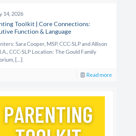
y 14, 2026
nting Toolkit | Core Connections:
utive Function & Language
nters: Sara Cooper, MSP, CCC-SLP and Allison
.A., CCC-SLP Location: The Gould Family
orium,
[…]
Read more