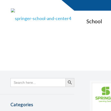
School
Search
Search Button
for:
Categories