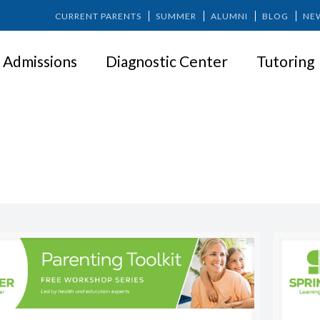
CURRENT PARENTS
SUMMER
ALUMNI
BLOG
NE
Admissions
Diagnostic Center
Tutoring
PARENT WORKSHOP