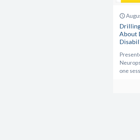
Augus
Drilli
About D
Disabil
Presente
Neuropsy
one sess