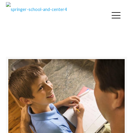
SLOW PROCESSING