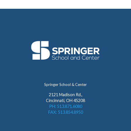
Springer School & Center
2121 Madison Rd.,
Cincinnati, OH 45208
PH: 513.871.6080
FAX: 513.854.8950