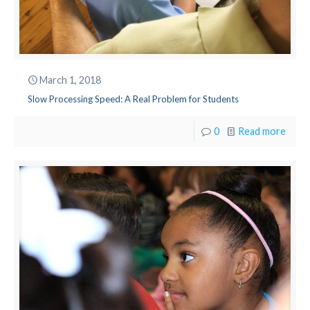
March 1, 2018
Slow Processing Speed: A Real Problem for Students
0
Read more