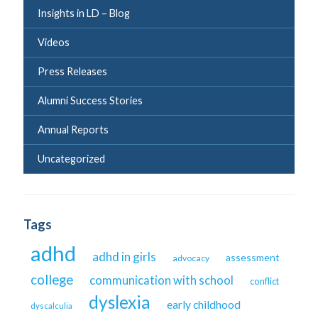
Insights in LD – Blog
Videos
Press Releases
Alumni Success Stories
Annual Reports
Uncategorized
Tags
adhd
adhd in girls
assessment
advocacy
college
communication with school
conflict
dyslexia
early childhood
dyscalculia