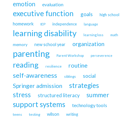
emotion
evaluation
executive function
goals
high school
homework
independence
IEP
language
learning disability
learning loss
math
organization
new school year
memory
parenting
Parent Workshop
perseverence
reading
routine
resilience
self-awareness
social
siblings
strategies
Springer admission
stress
summer
structured literacy
support systems
technology tools
wilson
writing
teens
testing