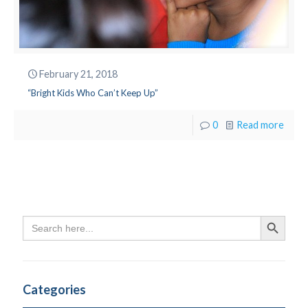
February 21, 2018
“Bright Kids Who Can’t Keep Up”
0
Read more
Search
Search Butto
for:
Categories