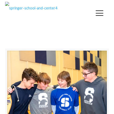
SOCIAL SKILLS