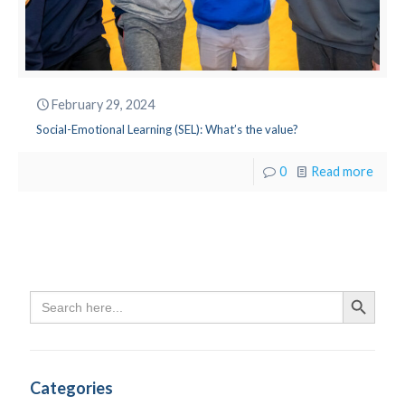
February 29, 2024
Social-Emotional Learning (SEL): What’s the value?
0
Read more
Search
Search Butto
for:
Categories