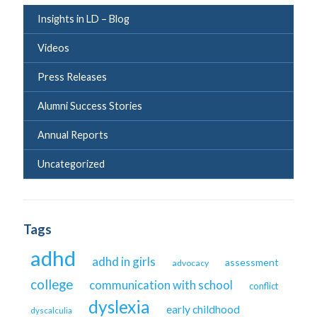
Insights in LD – Blog
Videos
Press Releases
Alumni Success Stories
Annual Reports
Uncategorized
Tags
adhd
adhd in girls
assessment
advocacy
college
communication with school
conflict
dyslexia
early childhood
dyscalculia