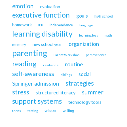
emotion
evaluation
executive function
goals
high school
homework
independence
IEP
language
learning disability
learning loss
math
organization
new school year
memory
parenting
Parent Workshop
perseverence
reading
routine
resilience
self-awareness
social
siblings
strategies
Springer admission
stress
summer
structured literacy
support systems
technology tools
wilson
writing
teens
testing