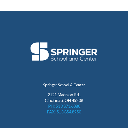
Springer School & Center
2121 Madison Rd.,
Cincinnati, OH 45208
PH: 513.871.6080
FAX: 513.854.8950