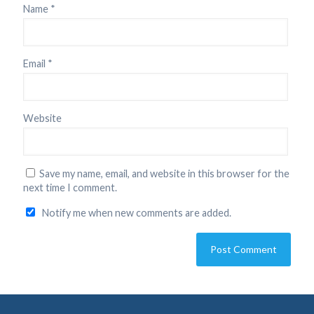
Name
*
Email
*
Website
Save my name, email, and website in this browser for the
next time I comment.
Notify me when new comments are added.