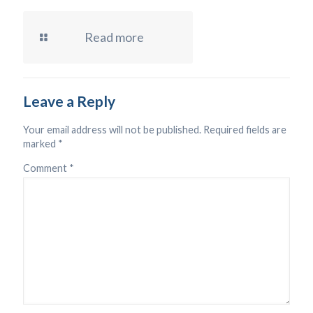
Read more
Leave a Reply
Your email address will not be published.
Required fields are
marked
*
Comment
*