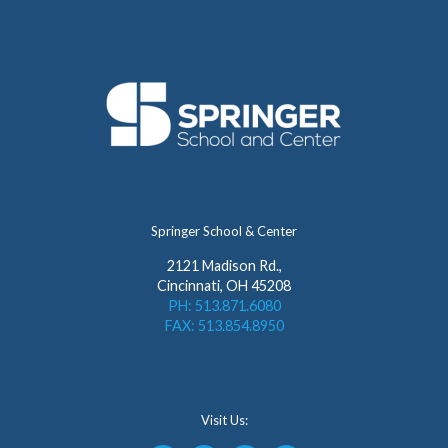
Springer School & Center
2121 Madison Rd.,
Cincinnati, OH 45208
PH: 513.871.6080
FAX: 513.854.8950
Visit Us: