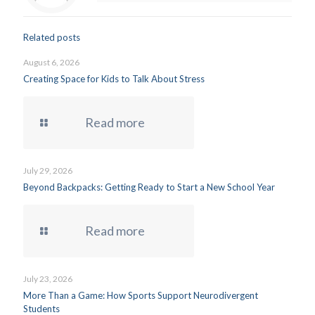
Related posts
August 6, 2026
Creating Space for Kids to Talk About Stress
Read more
July 29, 2026
Beyond Backpacks: Getting Ready to Start a New School Year
Read more
July 23, 2026
More Than a Game: How Sports Support Neurodivergent
Students