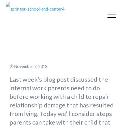
Rebuilding Relationship with a
Child in the Habit of Fibbing
November 7, 2018
Last week’s blog post discussed the
internal work parents need to do
before working with a child to repair
relationship damage that has resulted
from lying. Today we’ll consider steps
parents can take with their child that