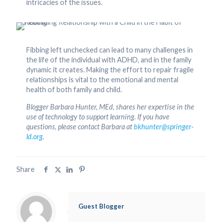
intricacies of the issues.
Fibbing left unchecked can lead to many challenges in
the life of the individual with ADHD, and in the family
dynamic it creates. Making the effort to repair fragile
relationships is vital to the emotional and mental
health of both family and child.
Blogger Barbara Hunter, MEd, shares her expertise in the
use of technology to support learning. If you have
questions, please contact Barbara at
bkhunter@springer-
ld.org
.
Share
Guest Blogger