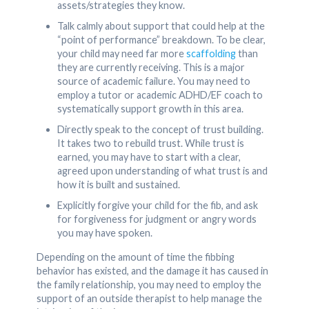
assets/strategies they know.
Talk calmly about support that could help at the
“point of performance” breakdown. To be clear,
your child may need far more
scaffolding
than
they are currently receiving. This is a major
source of academic failure. You may need to
employ a tutor or academic ADHD/EF coach to
systematically support growth in this area.
Directly speak to the concept of trust building.
It takes two to rebuild trust. While trust is
earned, you may have to start with a clear,
agreed upon understanding of what trust is and
how it is built and sustained.
Explicitly forgive your child for the fib, and ask
for forgiveness for judgment or angry words
you may have spoken.
Depending on the amount of time the fibbing
behavior has existed, and the damage it has caused in
the family relationship, you may need to employ the
support of an outside therapist to help manage the