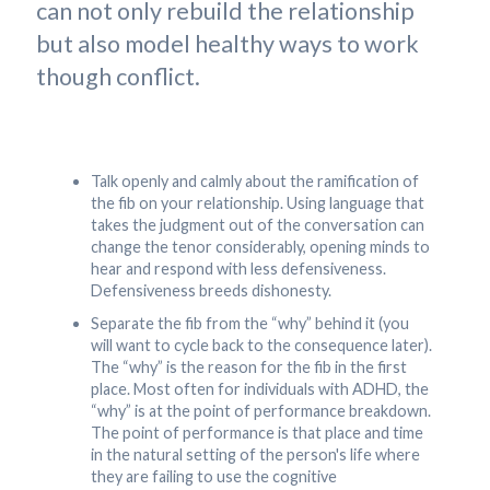
can not only rebuild the relationship
but also model healthy ways to work
though conflict.
Talk openly and calmly about the ramification of
the fib on your relationship. Using language that
takes the judgment out of the conversation can
change the tenor considerably, opening minds to
hear and respond with less defensiveness.
Defensiveness breeds dishonesty.
Separate the fib from the “why” behind it (you
will want to cycle back to the consequence later).
The “why” is the reason for the fib in the first
place. Most often for individuals with ADHD, the
“why” is at the point of performance breakdown.
The point of performance is that place and time
in the natural setting of the person's life where
they are failing to use the cognitive