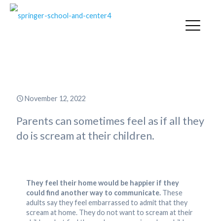
Break the Screaming Habit
November 12, 2022
Parents can sometimes feel as if all they
do is scream at their children.
They feel their home would be happier if they
could find another way to communicate.
These
adults say they feel embarrassed to admit that they
scream at home. They do not want to scream at their