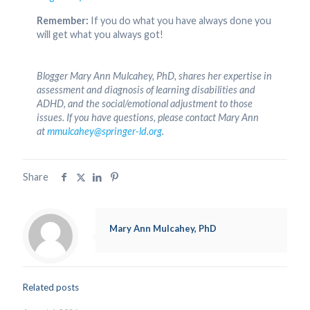
Remember:
If you do what you have always done you
will get what you always got!
Blogger Mary Ann Mulcahey, PhD, shares her expertise in
assessment and diagnosis of learning disabilities and
ADHD, and the social/emotional adjustment to those
issues. If you have questions, please contact Mary Ann
at
mmulcahey@springer-ld.org
.
Share
Mary Ann Mulcahey, PhD
Related posts