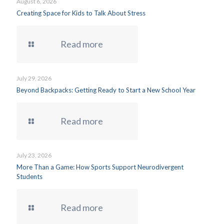
August 6, 2026
Creating Space for Kids to Talk About Stress
Read more
July 29, 2026
Beyond Backpacks: Getting Ready to Start a New School Year
Read more
July 23, 2026
More Than a Game: How Sports Support Neurodivergent
Students
Read more