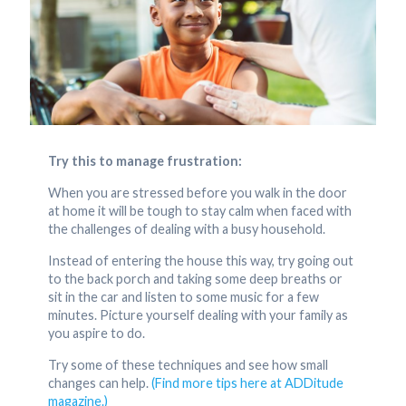
Try this to manage frustration:
When you are stressed before you walk in the door
at home it will be tough to stay calm when faced with
the challenges of dealing with a busy household.
Instead of entering the house this way, try going out
to the back porch and taking some deep breaths or
sit in the car and listen to some music for a few
minutes. Picture yourself dealing with your family as
you aspire to do.
Try some of these techniques and see how small
changes can help.
(Find more tips here at ADDitude
magazine.)