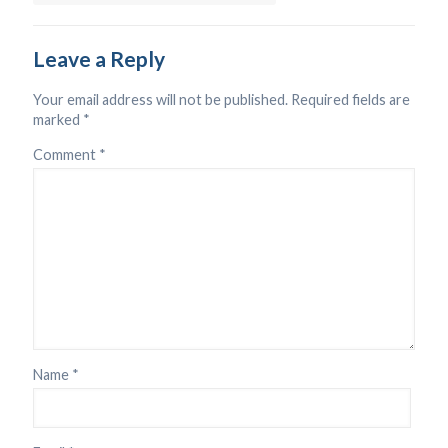
Leave a Reply
Your email address will not be published.
Required fields are
marked
*
Comment
*
Name
*