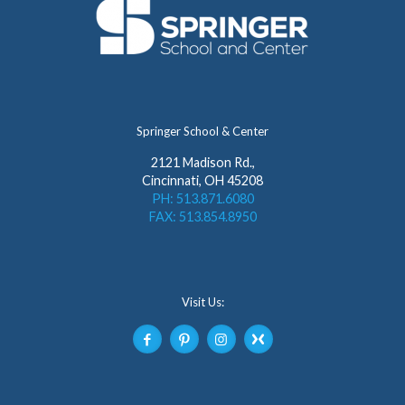
Springer School & Center
2121 Madison Rd.,
Cincinnati, OH 45208
PH: 513.871.6080
FAX: 513.854.8950
Visit Us: