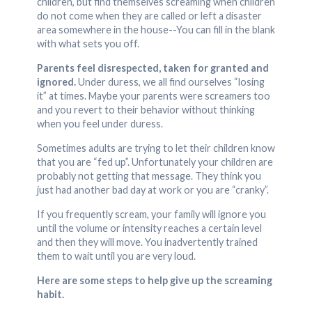
children, but find themselves screaming when children
do not come when they are called or left a disaster
area somewhere in the house--You can fill in the blank
with what sets you off.
Parents feel disrespected, taken for granted and
ignored.
Under duress, we all find ourselves “losing
it” at times. Maybe your parents were screamers too
and you revert to their behavior without thinking
when you feel under duress.
Sometimes adults are trying to let their children know
that you are “fed up”. Unfortunately your children are
probably not getting that message. They think you
just had another bad day at work or you are “cranky”.
If you frequently scream, your family will ignore you
until the volume or intensity reaches a certain level
and then they will move. You inadvertently trained
them to wait until you are very loud.
Here are some steps to help give up the screaming
habit.