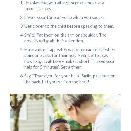
Resolve that you will not scream under any
circumstances.
Lower your tone of voice when you speak.
Get closer to the child before speaking to them.
Smile! Pat them on the arm or shoulder. The
novelty will grab their attention.
Make a direct appeal. Few people can resist when
someone asks for their help. Even better, say
how long it will take – make it short! “I need your
help for 5 minutes”. Set a timer.
Say, “Thank you for your help.” Smile, pat them on
the back. Pat yourself on the back!