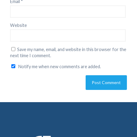
Email
*
Website
Save my name, email, and website in this browser for the
next time I comment.
Notify me when new comments are added.