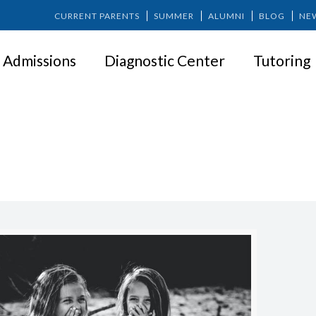
CURRENT PARENTS
SUMMER
ALUMNI
BLOG
NE
Admissions
Diagnostic Center
Tutoring
SOCIAL LIFE