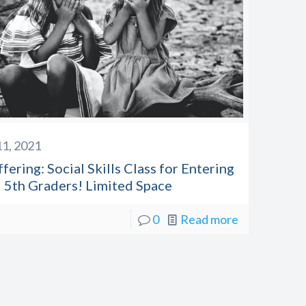
1, 2021
ering: Social Skills Class for Entering
 5th Graders! Limited Space
0
Read more