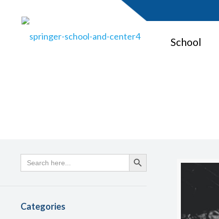
School
Search
Search Button
for:
Categories