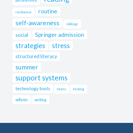
perseverence
routine
resilience
self-awareness
siblings
Springer admission
social
strategies
stress
structured literacy
summer
support systems
technology tools
teens
testing
wilson
writing