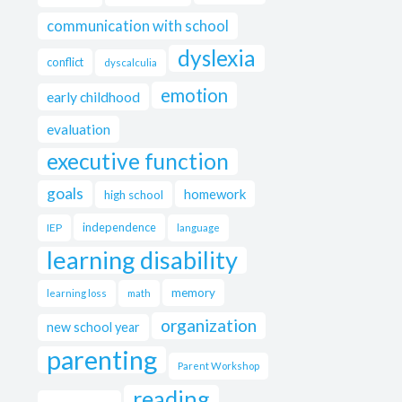
communication with school
dyslexia
conflict
dyscalculia
emotion
early childhood
evaluation
executive function
goals
homework
high school
independence
IEP
language
learning disability
memory
learning loss
math
organization
new school year
parenting
Parent Workshop
reading