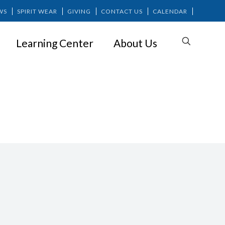
WS
SPIRIT WEAR
GIVING
CONTACT US
CALENDAR
Learning Center
About Us