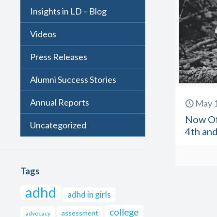
Insights in LD – Blog
Videos
Press Releases
Alumni Success Stories
Annual Reports
May 1
Now Off
Uncategorized
4th and
Tags
adhd
adhd in girls
college
assessment
advocacy