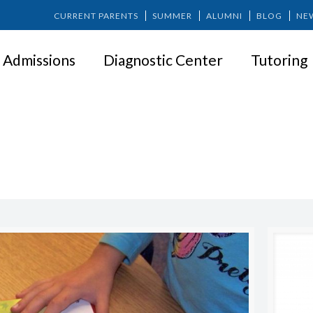
CURRENT PARENTS
SUMMER
ALUMNI
BLOG
NE
Admissions
Diagnostic Center
Tutoring
LEARNING DISABILITY