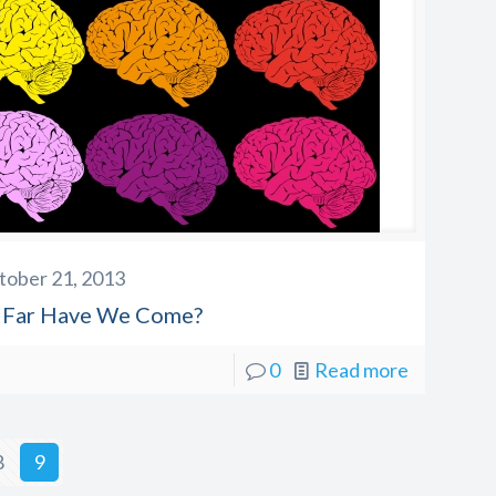
tober 21, 2013
Far Have We Come?
0
Read more
8
9