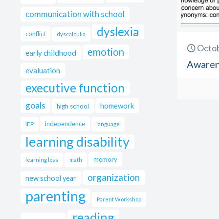
communication with school
dyslexia
conflict
dyscalculia
Octob
emotion
early childhood
Awarene
evaluation
executive function
goals
homework
high school
independence
IEP
language
learning disability
memory
learning loss
math
organization
new school year
parenting
Parent Workshop
reading