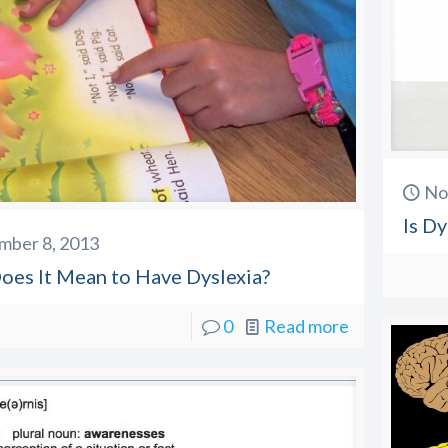
No
Is Dy
mber 8, 2013
oes It Mean to Have Dyslexia?
0
Read more