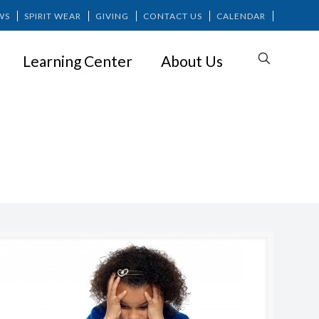
WS
SPIRIT WEAR
GIVING
CONTACT US
CALENDAR
Learning Center
About Us