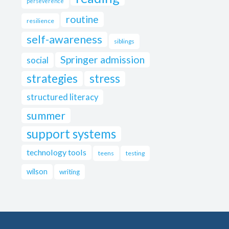
perseverence
routine
resilience
self-awareness
siblings
Springer admission
social
strategies
stress
structured literacy
summer
support systems
technology tools
teens
testing
wilson
writing