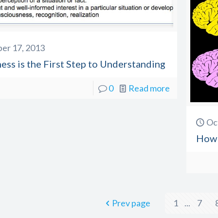
er 17, 2013
ss is the First Step to Understanding
0
Read more
Oc
How 
Prev page
1
...
7