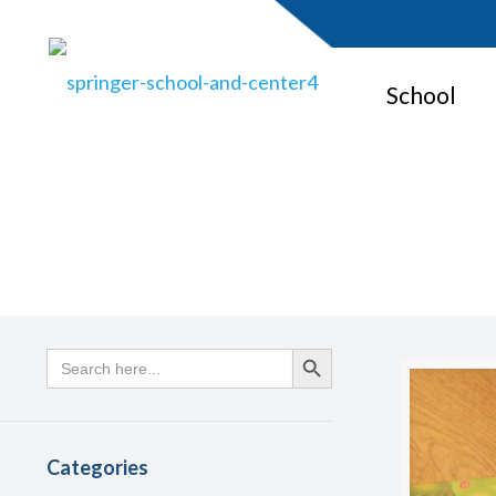
School
Search
Search Button
for:
Categories