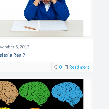
vember 5, 2013
slexia Real?
0
Read more