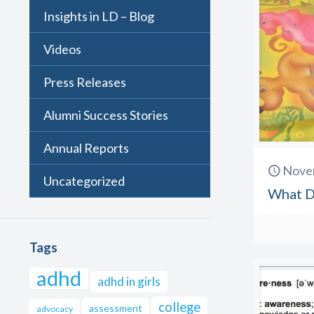
Insights in LD – Blog
Videos
Press Releases
Alumni Success Stories
Annual Reports
Nove
Uncategorized
What D
Tags
adhd
adhd in girls
college
assessment
advocacy