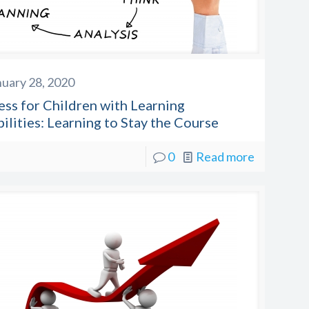
nuary 28, 2020
ess for Children with Learning
ilities: Learning to Stay the Course
0
Read more