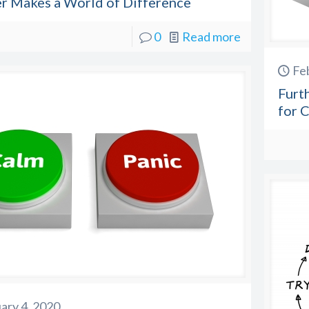
er Makes a World of Difference
0
Read more
Fe
Furt
for C
ary 4, 2020