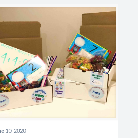
ne 10, 2020