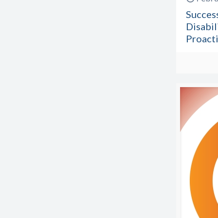
Success
Disabil
Proacti