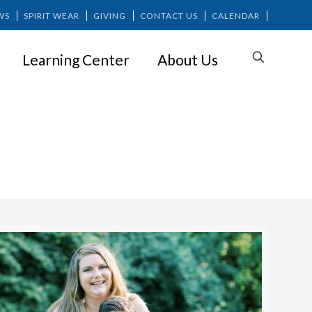
WS
SPIRIT WEAR
GIVING
CONTACT US
CALENDAR
Learning Center
About Us