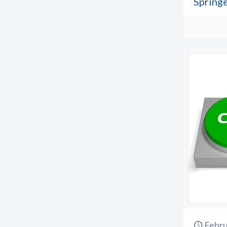
Spring
Febru