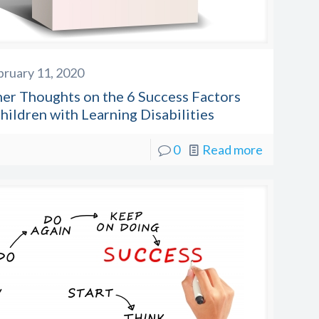
bruary 11, 2020
her Thoughts on the 6 Success Factors
hildren with Learning Disabilities
0
Read more