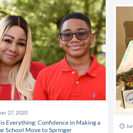
er 27, 2020
is Everything: Confidence in Making a
Ju
ar School Move to Springer