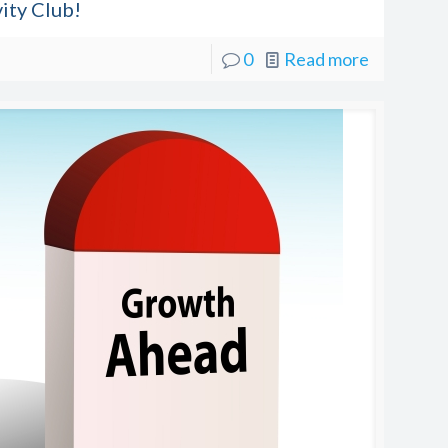
ity Club!
0
Read more