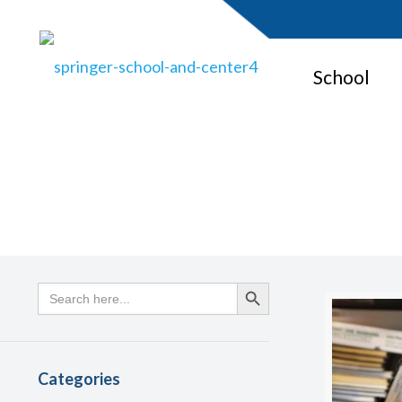
School
Search
Search Button
for:
Categories