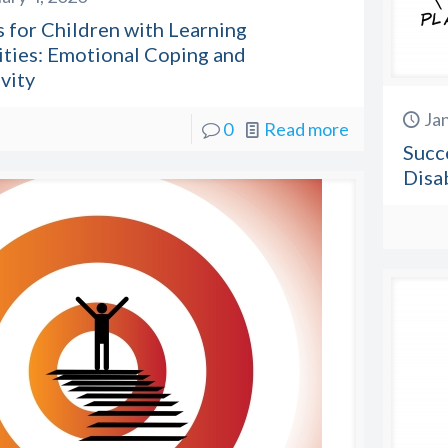
 for Children with Learning
ities: Emotional Coping and
vity
Ja
0
Read more
Succ
Disab