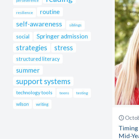
perseverence
routine
resilience
self-awareness
siblings
Springer admission
social
strategies
stress
structured literacy
summer
support systems
technology tools
teens
testing
wilson
writing
Octob
Timing 
Mid-Ye