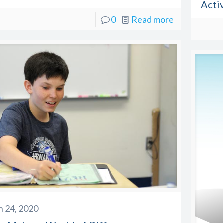
Activ
0
Read more
 24, 2020