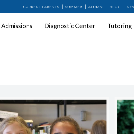
CURRENT PARENTS
SUMMER
ALUMNI
BLOG
NE
Admissions
Diagnostic Center
Tutoring
Carmen Mendoza