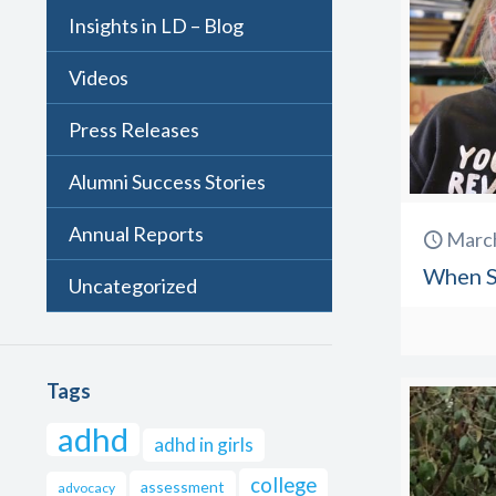
Insights in LD – Blog
Videos
Press Releases
Alumni Success Stories
Annual Reports
March
When S
Uncategorized
Tags
adhd
adhd in girls
college
assessment
advocacy