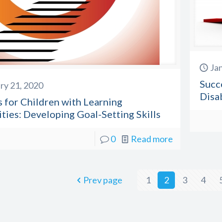
Ja
Succ
ry 21, 2020
Disa
 for Children with Learning
ities: Developing Goal-Setting Skills
0
Read more
Prev page
1
2
3
4