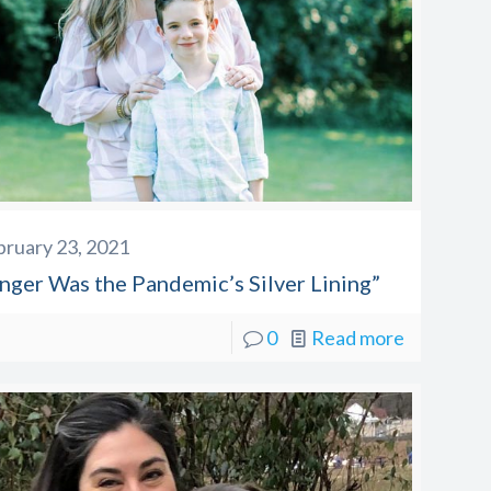
bruary 23, 2021
inger Was the Pandemic’s Silver Lining”
0
Read more