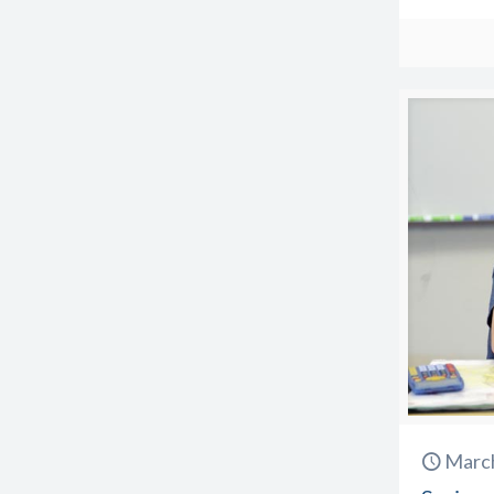
March