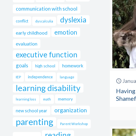
communication with school
dyslexia
conflict
dyscalculia
emotion
early childhood
evaluation
executive function
goals
homework
high school
independence
IEP
language
Janua
learning disability
Having 
Shamefu
memory
learning loss
math
organization
new school year
parenting
Parent Workshop
reading