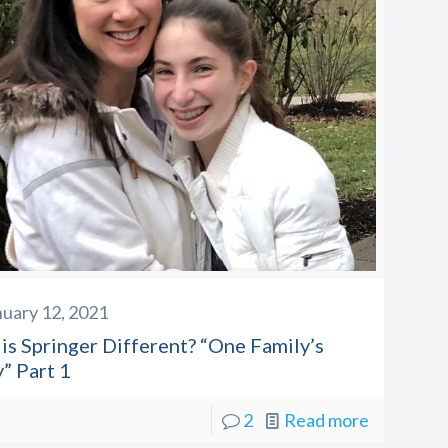
nuary 12, 2021
is Springer Different? “One Family’s
” Part 1
2
Read more