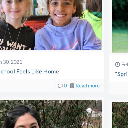
 30, 2021
Fe
chool Feels Like Home
“Spr
0
Read more