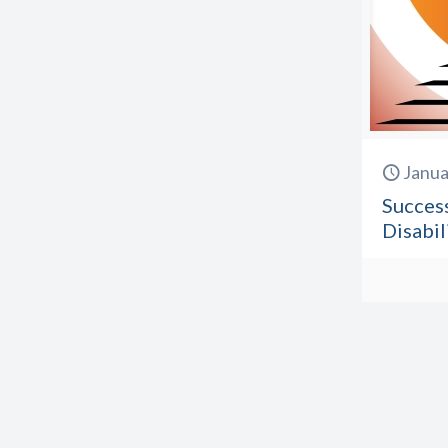
Janua
Success
Disabil