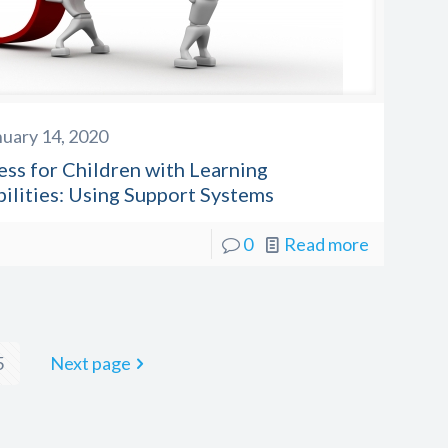
nuary 14, 2020
ess for Children with Learning
bilities: Using Support Systems
0
Read more
5
Next page