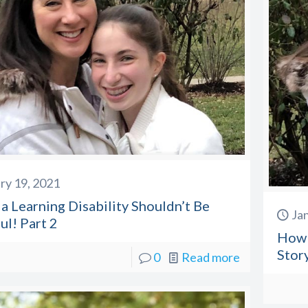
ry 19, 2021
a Learning Disability Shouldn’t Be
Ja
l! Part 2
How 
Story
0
Read more